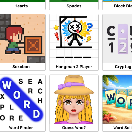
Hearts
Spades
Block Bl
Sokoban
Hangman 2 Player
Crypto
Word Finder
Guess Who?
Word Soli