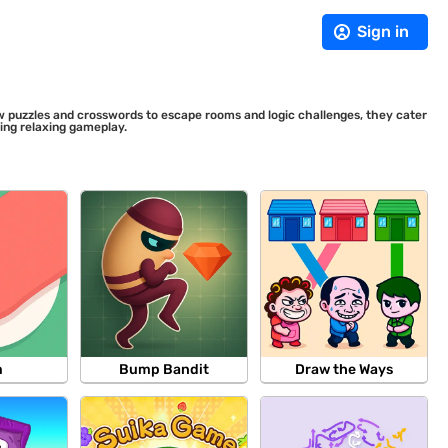
Sign in
saw puzzles and crosswords to escape rooms and logic challenges, they cater
ding relaxing gameplay.
m
Bump Bandit
Draw the Ways