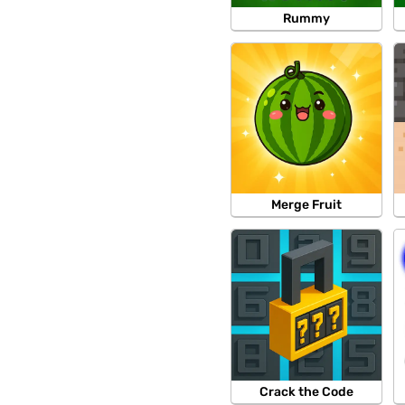
Rummy
Merge Fruit
Crack the Code