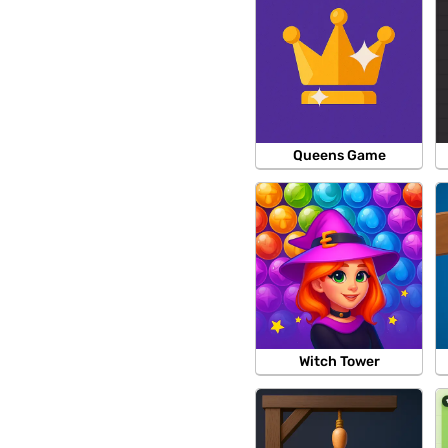
Queens Game
Witch Tower