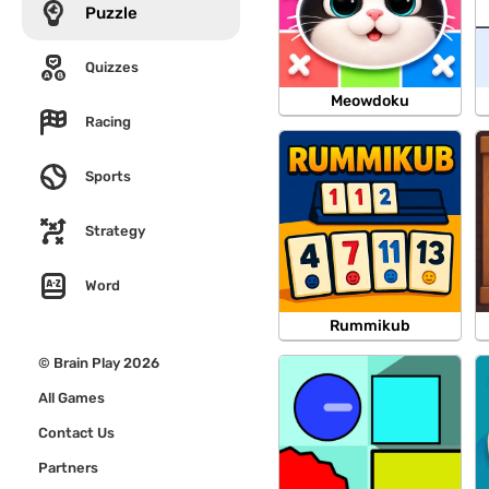
Puzzle
Quizzes
Meowdoku
Racing
Sports
Strategy
Word
Rummikub
© Brain Play 2026
All Games
Contact Us
Partners