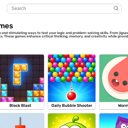
ames
 and stimulating ways to test your logic and problem-solving skills. From jig
sts. These games enhance critical thinking, memory, and creativity while provi
Block Blast
Daily Bubble Shooter
Wor