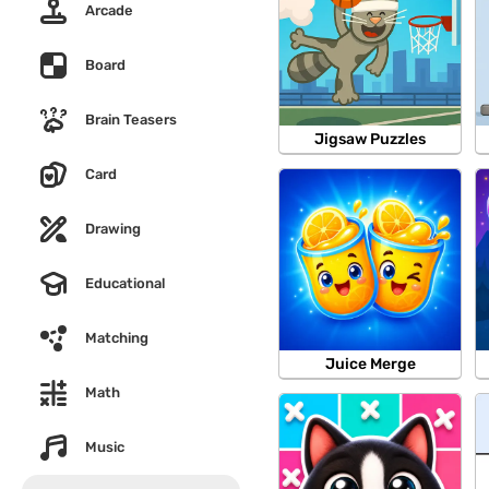
Arcade
Board
Brain Teasers
Jigsaw Puzzles
Card
Drawing
Educational
Matching
Juice Merge
Math
Music