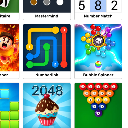
itaire
Mastermind
Number Match
mper
Numberlink
Bubble Spinner