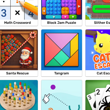
Math Crossword
Block Jam Puzzle
Slither E
Santa Rescue
Tangram
Cat Esc