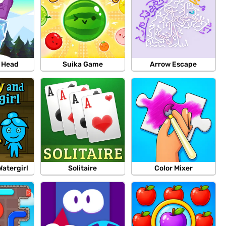
e Head
Suika Game
Arrow Escape
Watergirl
Solitaire
Color Mixer