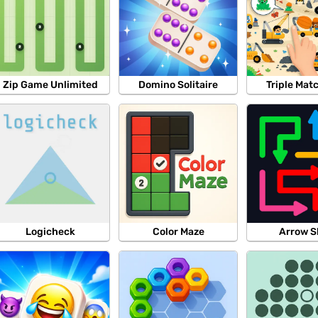
Zip Game Unlimited
Domino Solitaire
Triple Mat
Logicheck
Color Maze
Arrow S