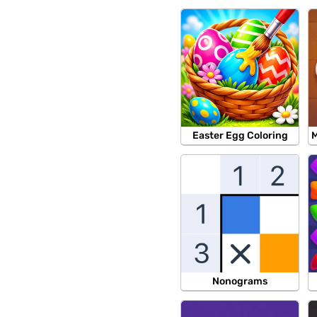
Easter Egg Coloring
M
Nonograms