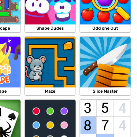
scape
Shape Dudes
Odd one Out
ape
Maze
Slice Master