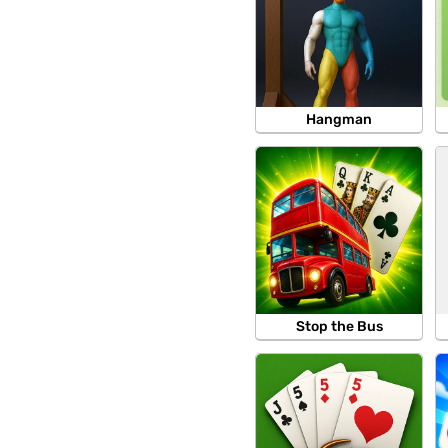
Hangman
Stop the Bus