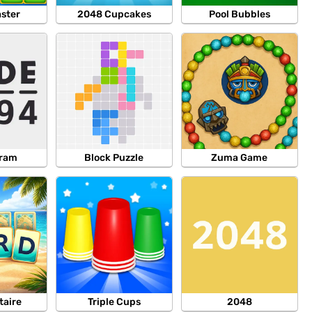
aster
2048 Cupcakes
Pool Bubbles
gram
Block Puzzle
Zuma Game
taire
Triple Cups
2048