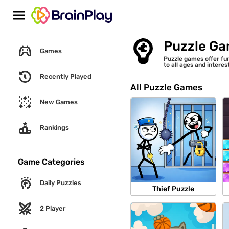
Puzzle G
Games
Puzzle games offer fun
to all ages and intere
Recently Played
All Puzzle Games
New Games
Rankings
Game Categories
Daily Puzzles
Thief Puzzle
2 Player