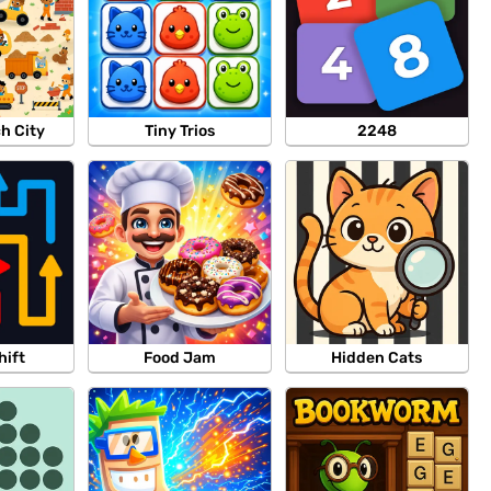
ch City
Tiny Trios
2248
hift
Food Jam
Hidden Cats