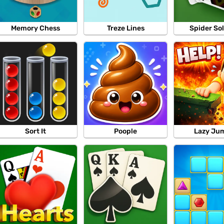
Memory Chess
Treze Lines
Spider Sol
Sort It
Poople
Lazy Ju