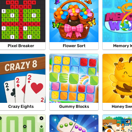
Pixel Breaker
Flower Sort
Memory W
Crazy Eights
Gummy Blocks
Honey Sw