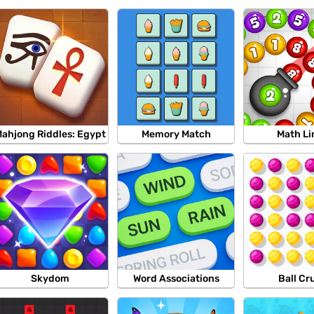
ahjong Riddles: Egypt
Memory Match
Math Li
Skydom
Word Associations
Ball Cr