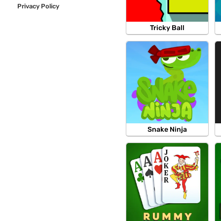
Privacy Policy
Tricky Ball
Snake Ninja