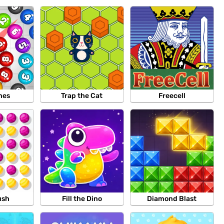
nes
Trap the Cat
Freecell
ush
Fill the Dino
Diamond Blast