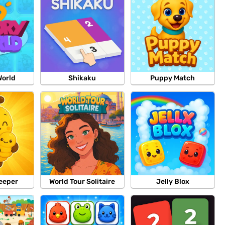
orld
Shikaku
Puppy Match
eeper
World Tour Solitaire
Jelly Blox