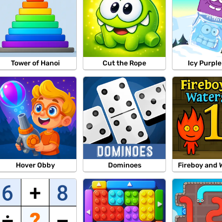
Tower of Hanoi
Cut the Rope
Icy Purpl
Hover Obby
Dominoes
Fireboy and 