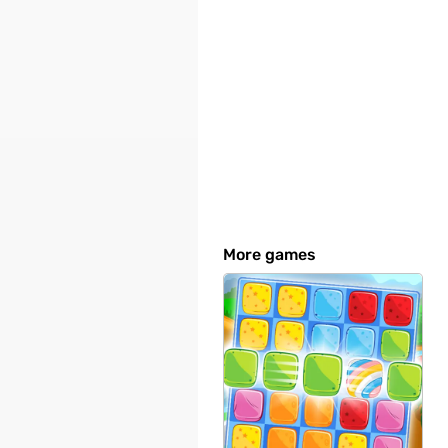
More games