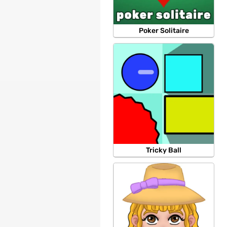
Poker Solitaire
Tricky Ball