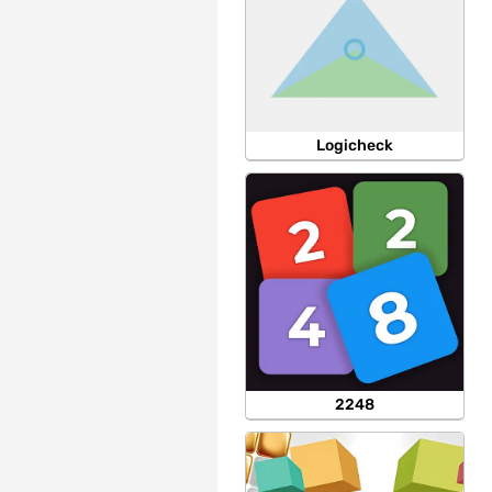
Logicheck
2248