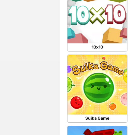
10x10
Suika Game