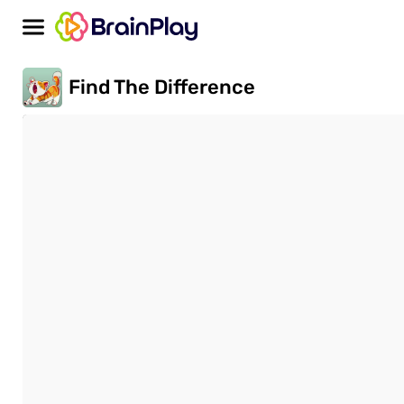
Find The Difference