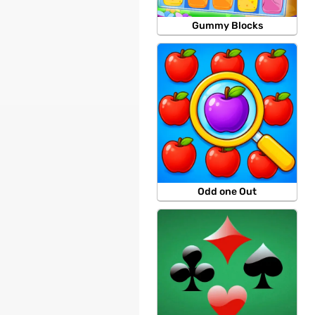
Gummy Blocks
Odd one Out