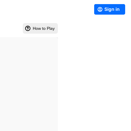
Sign in
How to Play