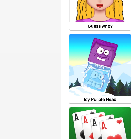
Guess Who?
Icy Purple Head