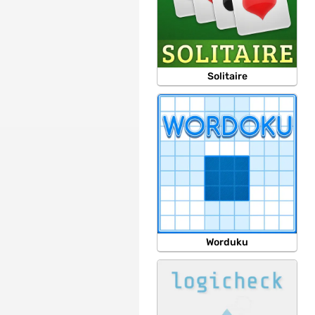
Solitaire
Worduku