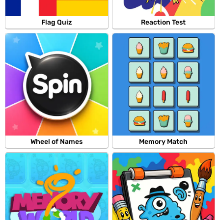
Flag Quiz
Reaction Test
Wheel of Names
Memory Match