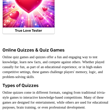
True Love Tester
Online Quizzes & Quiz Games
Online quiz games and quizzes offer a fun and engaging way to test
knowledge, learn new facts, and compete against others. Whether played
casually for fun, as part of an educational experience, or in high-stakes
competitive settings, these games challenge players' memory, logic, and
problem-solving skills.
Types of Quizzes
Online quizzes come in different formats, ranging from traditional trivia-
style games to interactive knowledge-based competitions. Many of these
games are designed for entertainment, while others are used for educational
purposes, brain training, or even professional development.