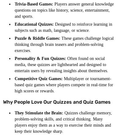
Trivia-Based Games:
Players answer general knowledge
questions on topics like history, science, entertainment,
and sports.
Educational Quizzes:
Designed to reinforce learning in
subjects such as math, language, or science.
Puzzle & Riddle Games:
These games challenge logical
thinking through brain teasers and problem-solving
exercises.
Personality & Fun Quizzes:
Often found on social
media, these quizzes are lighthearted and designed to
entertain users by revealing insights about themselves.
Competitive Quiz Games:
Multiplayer or tournament-
based quiz games where players compete in real-time for
high scores or rewards.
Why People Love Our Quizzes and Quiz Games
They Stimulate the Brain:
Quizzes challenge memory,
problem-solving skills, and critical thinking. Many
players enjoy them as a way to exercise their minds and
keep their knowledge sharp.