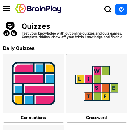
Quizzes
Test your knowledge with out online quizzes and quiz games.
Complete riddles, show off your trivia knowledge and finish a
variety of puzzles.
Daily Quizzes
Connections
Crossword