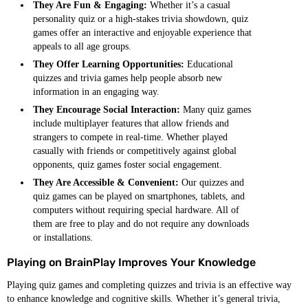
They Are Fun & Engaging:
Whether it’s a casual
personality quiz or a high-stakes trivia showdown, quiz
games offer an interactive and enjoyable experience that
appeals to all age groups.
They Offer Learning Opportunities:
Educational
quizzes and trivia games help people absorb new
information in an engaging way.
They Encourage Social Interaction:
Many quiz games
include multiplayer features that allow friends and
strangers to compete in real-time. Whether played
casually with friends or competitively against global
opponents, quiz games foster social engagement.
They Are Accessible & Convenient:
Our quizzes and
quiz games can be played on smartphones, tablets, and
computers without requiring special hardware. All of
them are free to play and do not require any downloads
or installations.
Playing on BrainPlay Improves Your Knowledge
Playing quiz games and completing quizzes and trivia is an effective way
to enhance knowledge and cognitive skills. Whether it’s general trivia,