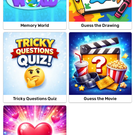
Memory World
Guess the Drawing
Tricky Questions Quiz
Guess the Movie