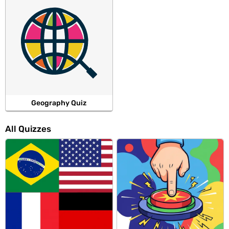
Geography Quiz
All Quizzes