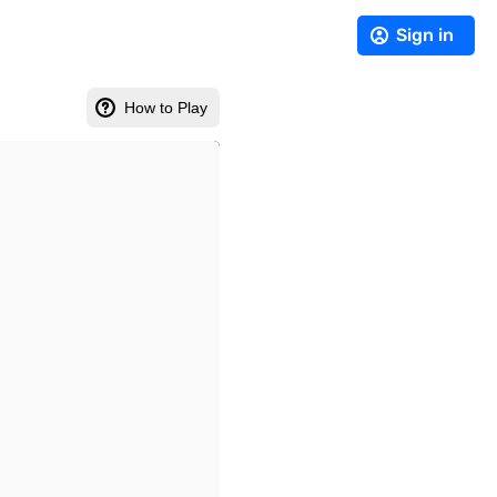
Sign in
How to Play