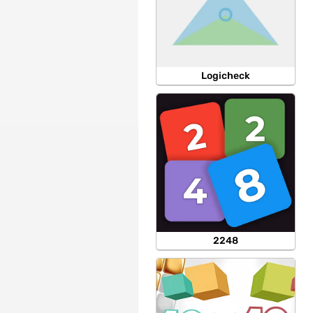
Logicheck
2248