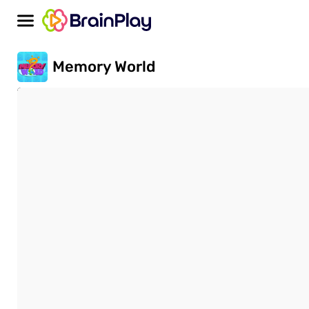
Memory World