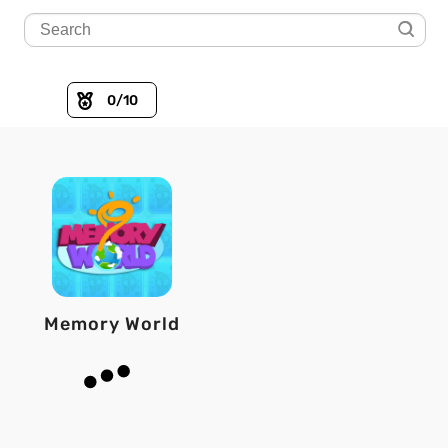
0
/10