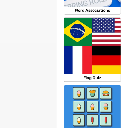
Word Associations
Flag Quiz