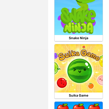
Snake Ninja
Suika Game