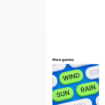
More games