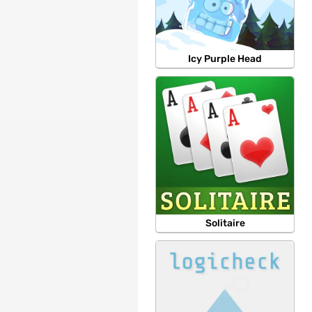
Icy Purple Head
Solitaire