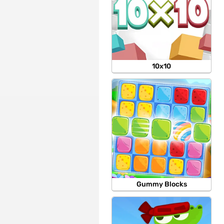
10x10
Gummy Blocks