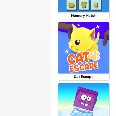
Memory Match
Cat Escape