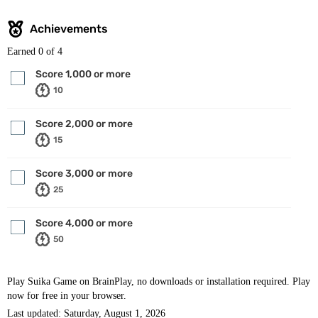
Achievements
Earned
0
of 4
Score 1,000 or more
10
Score 2,000 or more
15
Score 3,000 or more
25
Score 4,000 or more
50
Play Suika Game on BrainPlay, no downloads or installation required. Play
now for free in your browser.
Last updated: Saturday, August 1, 2026