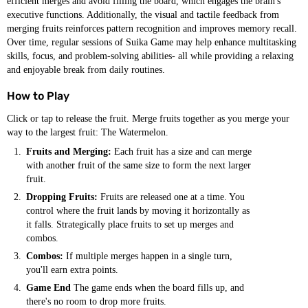
efficient merges and avoid filling the board, which engages the brain's
executive functions. Additionally, the visual and tactile feedback from
merging fruits reinforces pattern recognition and improves memory recall.
Over time, regular sessions of Suika Game may help enhance multitasking
skills, focus, and problem-solving abilities- all while providing a relaxing
and enjoyable break from daily routines.
How to Play
Click or tap to release the fruit. Merge fruits together as you merge your
way to the largest fruit: The Watermelon.
Fruits and Merging:
Each fruit has a size and can merge
with another fruit of the same size to form the next larger
fruit.
Dropping Fruits:
Fruits are released one at a time. You
control where the fruit lands by moving it horizontally as
it falls. Strategically place fruits to set up merges and
combos.
Combos:
If multiple merges happen in a single turn,
you'll earn extra points.
Game End
The game ends when the board fills up, and
there's no room to drop more fruits.