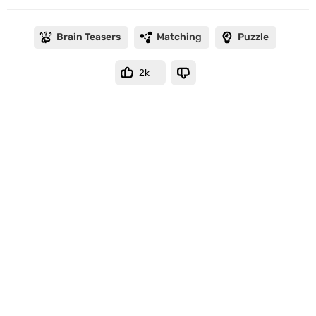
Brain Teasers
Matching
Puzzle
2k