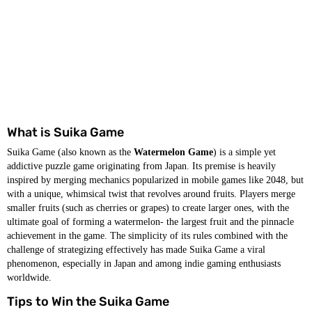
What is Suika Game
Suika Game (also known as the
Watermelon Game
) is a simple yet
addictive puzzle game originating from Japan. Its premise is heavily
inspired by merging mechanics popularized in mobile games like 2048, but
with a unique, whimsical twist that revolves around fruits. Players merge
smaller fruits (such as cherries or grapes) to create larger ones, with the
ultimate goal of forming a watermelon- the largest fruit and the pinnacle
achievement in the game. The simplicity of its rules combined with the
challenge of strategizing effectively has made Suika Game a viral
phenomenon, especially in Japan and among indie gaming enthusiasts
worldwide.
Tips to Win the Suika Game