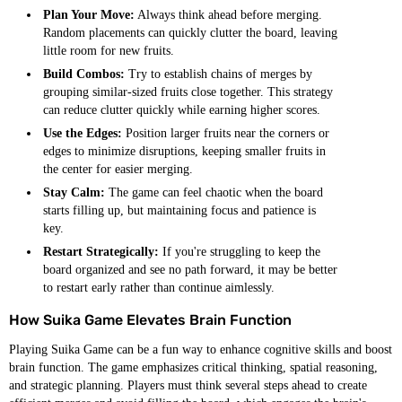
Plan Your Move:
Always think ahead before merging.
Random placements can quickly clutter the board, leaving
little room for new fruits.
Build Combos:
Try to establish chains of merges by
grouping similar-sized fruits close together. This strategy
can reduce clutter quickly while earning higher scores.
Use the Edges:
Position larger fruits near the corners or
edges to minimize disruptions, keeping smaller fruits in
the center for easier merging.
Stay Calm:
The game can feel chaotic when the board
starts filling up, but maintaining focus and patience is
key.
Restart Strategically:
If you're struggling to keep the
board organized and see no path forward, it may be better
to restart early rather than continue aimlessly.
How Suika Game Elevates Brain Function
Playing Suika Game can be a fun way to enhance cognitive skills and boost
brain function. The game emphasizes critical thinking, spatial reasoning,
and strategic planning. Players must think several steps ahead to create