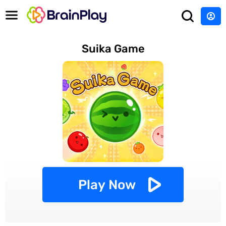
Suika Game
Play Now