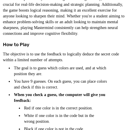
crucial for real-life decision-making and strategic planning. Additionally,
the game boosts logical reasoning, making it an excellent exercise for
anyone looking to sharpen their mind. Whether you're a student aiming to
enhance problem-solving skills or an adult looking to maintain mental
sharpness, playing Mastermind consistently can help strengthen neural
connections and improve cognitive flexibility.
How to Play
The objective is to use the feedback to logically deduce the secret code
within a limited number of attempts.
The goal is to guess which colors are used, and at which
position they are.
You have 9 guesses. On each guess, you can place colors
and check if this is correct.
When you check a guess, the computer will give you
feedback:
Red if one color is in the correct position.
White if one color is in the code but in the
wrong position.
Black if one color is not in the code.