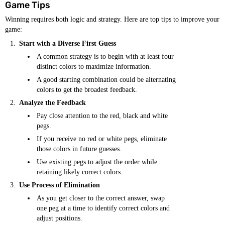
Game Tips
Winning requires both logic and strategy. Here are top tips to improve your
game:
Start with a Diverse First Guess
A common strategy is to begin with at least four
distinct colors to maximize information.
A good starting combination could be alternating
colors to get the broadest feedback.
Analyze the Feedback
Pay close attention to the red, black and white
pegs.
If you receive no red or white pegs, eliminate
those colors in future guesses.
Use existing pegs to adjust the order while
retaining likely correct colors.
Use Process of Elimination
As you get closer to the correct answer, swap
one peg at a time to identify correct colors and
adjust positions.