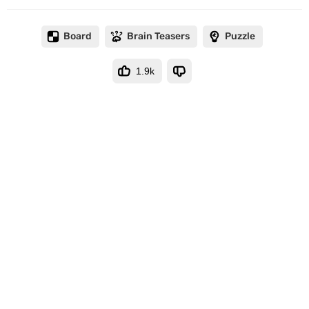
Board
Brain Teasers
Puzzle
1.9k