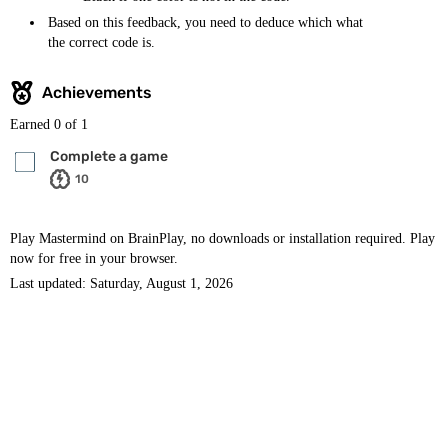
Based on this feedback, you need to deduce which what
the correct code is.
Achievements
Earned
0
of 1
Complete a game
10
Play Mastermind on BrainPlay, no downloads or installation required. Play
now for free in your browser.
Last updated: Saturday, August 1, 2026