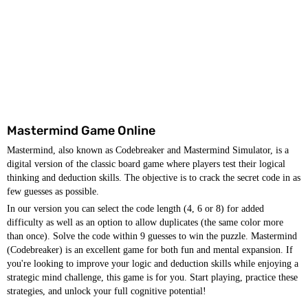
Mastermind Game Online
Mastermind, also known as Codebreaker and Mastermind Simulator, is a
digital version of the classic board game where players test their logical
thinking and deduction skills. The objective is to crack the secret code in as
few guesses as possible.
In our version you can select the code length (4, 6 or 8) for added
difficulty as well as an option to allow duplicates (the same color more
than once). Solve the code within 9 guesses to win the puzzle. Mastermind
(Codebreaker) is an excellent game for both fun and mental expansion. If
you're looking to improve your logic and deduction skills while enjoying a
strategic mind challenge, this game is for you. Start playing, practice these
strategies, and unlock your full cognitive potential!