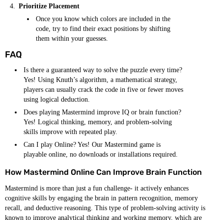
Prioritize Placement
Once you know which colors are included in the
code, try to find their exact positions by shifting
them within your guesses.
FAQ
Is there a guaranteed way to solve the puzzle every time?
Yes! Using Knuth’s algorithm, a mathematical strategy,
players can usually crack the code in five or fewer moves
using logical deduction.
Does playing Mastermind improve IQ or brain function?
Yes! Logical thinking, memory, and problem-solving
skills improve with repeated play.
Can I play Online? Yes! Our Mastermind game is
playable online, no downloads or installations required.
How Mastermind Online Can Improve Brain Function
Mastermind is more than just a fun challenge- it actively enhances
cognitive skills by engaging the brain in pattern recognition, memory
recall, and deductive reasoning. This type of problem-solving activity is
known to improve analytical thinking and working memory, which are