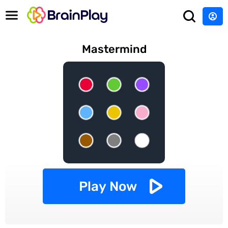
Mastermind
Play Now