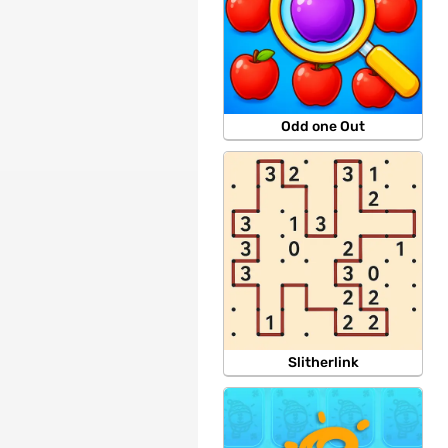
Odd one Out
Slitherlink