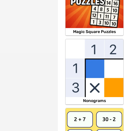
Magic Square Puzzles
Nonograms