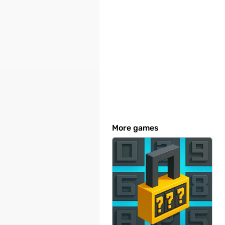
More games