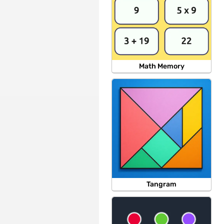
Math Memory
Tangram