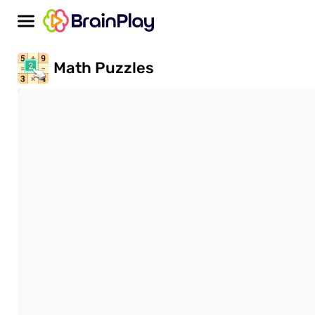
Math Puzzles