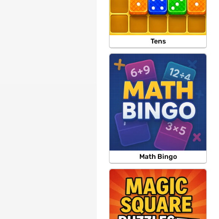
Tens
Math Bingo