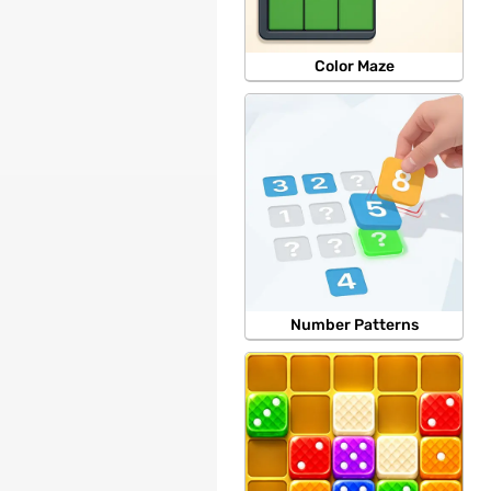
Color Maze
Number Patterns