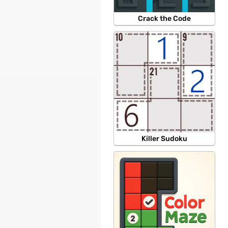
Crack the Code
Killer Sudoku