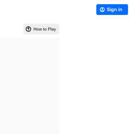
Sign in
How to Play