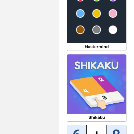
Mastermind
Shikaku