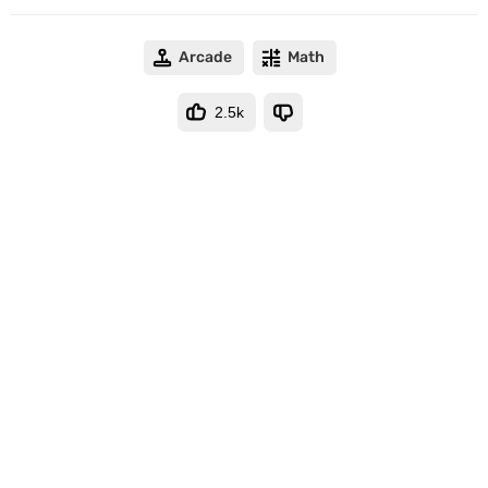
Arcade
Math
2.5k