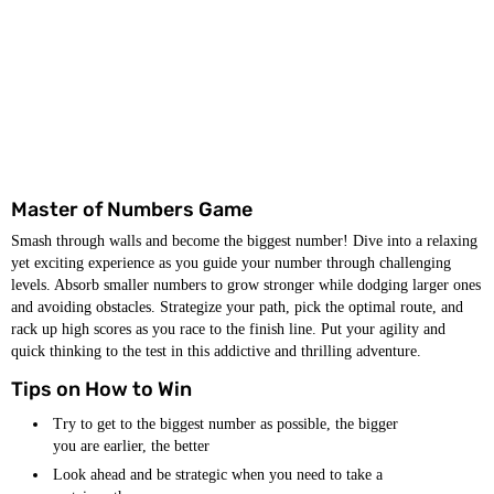
Master of Numbers Game
Smash through walls and become the biggest number! Dive into a relaxing
yet exciting experience as you guide your number through challenging
levels. Absorb smaller numbers to grow stronger while dodging larger ones
and avoiding obstacles. Strategize your path, pick the optimal route, and
rack up high scores as you race to the finish line. Put your agility and
quick thinking to the test in this addictive and thrilling adventure.
Tips on How to Win
Try to get to the biggest number as possible, the bigger
you are earlier, the better
Look ahead and be strategic when you need to take a