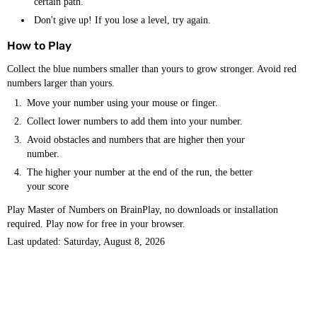
certain path.
Don't give up! If you lose a level, try again.
How to Play
Collect the blue numbers smaller than yours to grow stronger. Avoid red
numbers larger than yours.
Move your number using your mouse or finger.
Collect lower numbers to add them into your number.
Avoid obstacles and numbers that are higher then your
number.
The higher your number at the end of the run, the better
your score
Play Master of Numbers on BrainPlay, no downloads or installation
required. Play now for free in your browser.
Last updated: Saturday, August 8, 2026