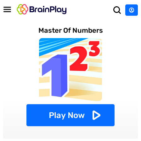
Master Of Numbers
Play Now