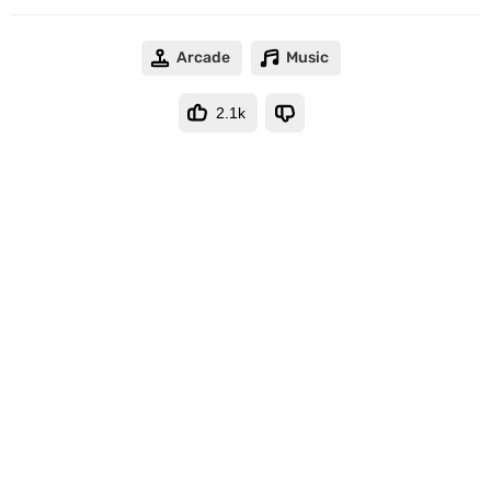
Arcade
Music
2.1k