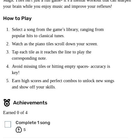
Magic Tiles isn't just a fun game- it’s a mental workout that can sharpen
your brain while you enjoy music and improve your reflexes!
How to Play
Select a song from the game’s library, ranging from
popular hits to classical tunes.
Watch as the piano tiles scroll down your screen.
Tap each tile as it reaches the line to play the
corresponding note.
Avoid missing tiles or hitting empty spaces- accuracy is
key!
Earn high scores and perfect combos to unlock new songs
and show off your skills.
Achievements
Earned
0
of 4
Complete 1 song
5