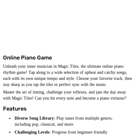
Online Piano Game
Unleash your inner musician in Magic Tiles, the ultimate online piano
rhythm game! Tap along to a wide selection of upbeat and catchy songs,
each with its own unique tempo and style. Choose your favorite track, then
stay sharp as you tap the tiles in perfect sync with the music.
Master the art of timing, challenge your reflexes, and jam the day away
with Magic Tiles! Can you hit every note and become a piano virtuoso?
Features
Diverse Song Library:
Play tunes from multiple genres,
including pop, classical, and more.
Challenging Levels:
Progress from beginner-friendly