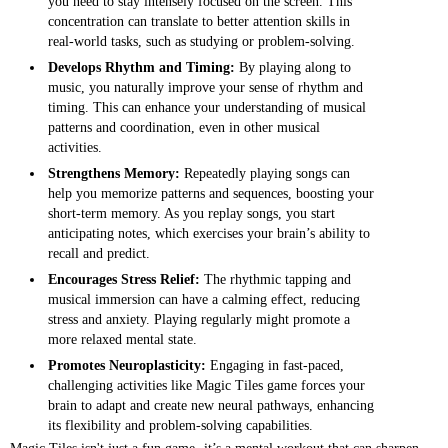
you need to stay intensely focused on the screen. This
concentration can translate to better attention skills in
real-world tasks, such as studying or problem-solving.
Develops Rhythm and Timing:
By playing along to
music, you naturally improve your sense of rhythm and
timing. This can enhance your understanding of musical
patterns and coordination, even in other musical
activities.
Strengthens Memory:
Repeatedly playing songs can
help you memorize patterns and sequences, boosting your
short-term memory. As you replay songs, you start
anticipating notes, which exercises your brain’s ability to
recall and predict.
Encourages Stress Relief:
The rhythmic tapping and
musical immersion can have a calming effect, reducing
stress and anxiety. Playing regularly might promote a
more relaxed mental state.
Promotes Neuroplasticity:
Engaging in fast-paced,
challenging activities like Magic Tiles game forces your
brain to adapt and create new neural pathways, enhancing
its flexibility and problem-solving capabilities.