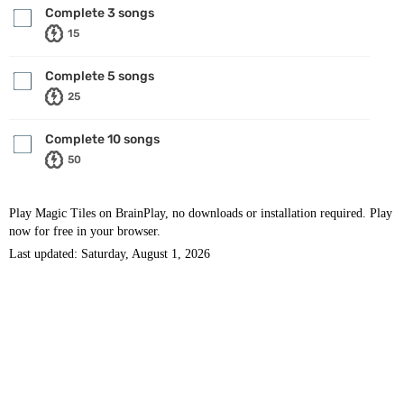
Complete 3 songs
15
Complete 5 songs
25
Complete 10 songs
50
Play Magic Tiles on BrainPlay, no downloads or installation required. Play
now for free in your browser.
Last updated: Saturday, August 1, 2026