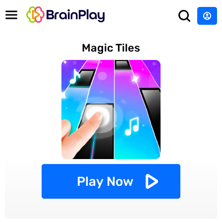
Magic Tiles
Play Now