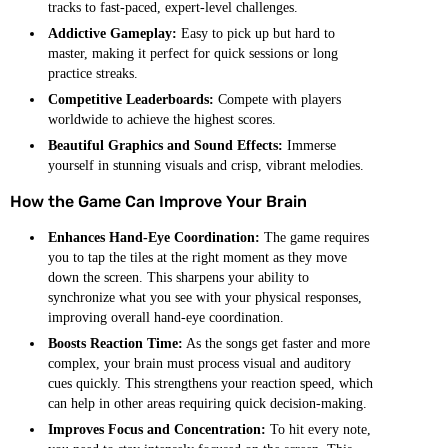
tracks to fast-paced, expert-level challenges.
Addictive Gameplay:
Easy to pick up but hard to
master, making it perfect for quick sessions or long
practice streaks.
Competitive Leaderboards:
Compete with players
worldwide to achieve the highest scores.
Beautiful Graphics and Sound Effects:
Immerse
yourself in stunning visuals and crisp, vibrant melodies.
How the Game Can Improve Your Brain
Enhances Hand-Eye Coordination:
The game requires
you to tap the tiles at the right moment as they move
down the screen. This sharpens your ability to
synchronize what you see with your physical responses,
improving overall hand-eye coordination.
Boosts Reaction Time:
As the songs get faster and more
complex, your brain must process visual and auditory
cues quickly. This strengthens your reaction speed, which
can help in other areas requiring quick decision-making.
Improves Focus and Concentration:
To hit every note,