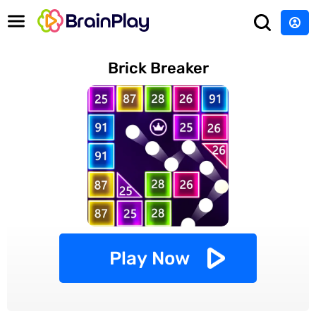
Brick Breaker
Play Now