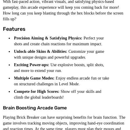
With fast-paced action, vibrant visuals, and satisfying physics-based
gameplay, this arcade experience will keep you coming back for more!
How long can you keep blasting through the hex blocks before the screen
fills up?
Features
Precision Aiming & Satisfying Physics:
Perfect your
shots and create chain reactions for maximum impact.
Unlock-able Skins & Abilities:
Customize your game
with unique designs and powerful upgrades.
Exciting Power-ups:
Use explosive boosts, split shots,
and more to extend your run.
Multiple Game Modes:
Enjoy endless arcade fun or take
on structured challenges in Level Mode.
Compete for High Scores:
Show off your skills and
climb the global leaderboards!
Brain Boosting Arcade Game
Playing Brick Breaker can have surprising benefits for brain function. The
game involves tracking moving objects, improving hand-eye coordination
and reaction times. At the same time, players must plan their moves and