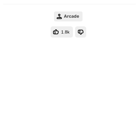
Arcade
1.8k