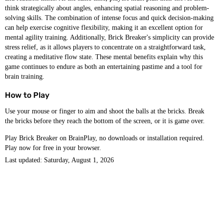
think strategically about angles, enhancing spatial reasoning and problem-
solving skills. The combination of intense focus and quick decision-making
can help exercise cognitive flexibility, making it an excellent option for
mental agility training. Additionally, Brick Breaker's simplicity can provide
stress relief, as it allows players to concentrate on a straightforward task,
creating a meditative flow state. These mental benefits explain why this
game continues to endure as both an entertaining pastime and a tool for
brain training.
How to Play
Use your mouse or finger to aim and shoot the balls at the bricks. Break
the bricks before they reach the bottom of the screen, or it is game over.
Play Brick Breaker on BrainPlay, no downloads or installation required.
Play now for free in your browser.
Last updated: Saturday, August 1, 2026