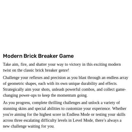
Modern Brick Breaker Game
Take aim, fire, and shatter your way to victory in this exciting modern
twist on the classic brick breaker genre!
Challenge your reflexes and precision as you blast through an endless array
of geometric shapes, each with its own unique durability and effects.
Strategically aim your shots, unleash powerful combos, and collect game-
changing power-ups to keep the momentum going.
As you progress, complete thrilling challenges and unlock a variety of
stunning skins and special abilities to customize your experience. Whether
you're aiming for the highest score in Endless Mode or testing your skills
across three escalating difficulty levels in Level Mode, there’s always a
new challenge waiting for you.