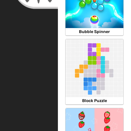
Bubble Spinner
Block Puzzle