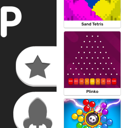
Sand Tetris
Plinko