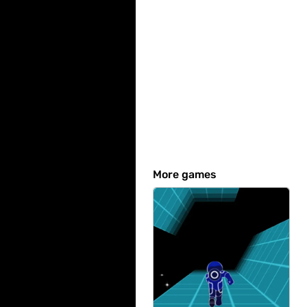
More games