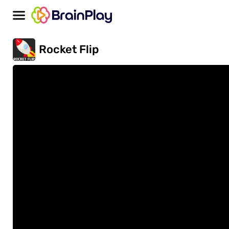
Rocket Flip