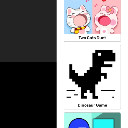
Two Cats Duet
Dinosaur Game