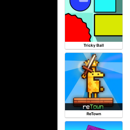
Tricky Ball
ReTown