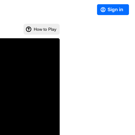
Sign in
How to Play