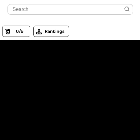
0
/6
Rankings