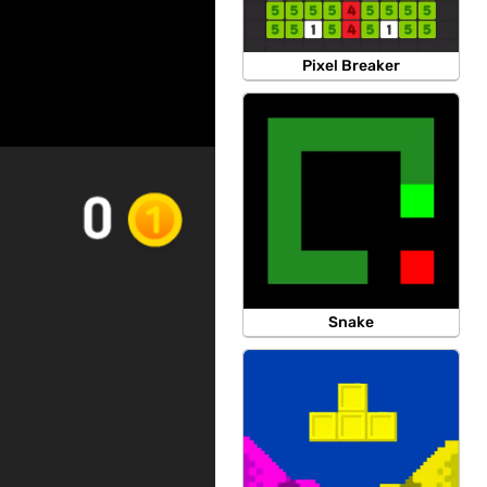
Pixel Breaker
Snake