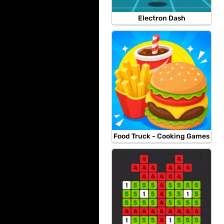
Electron Dash
Food Truck - Cooking Games