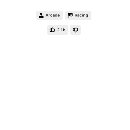
Arcade
Racing
2.1k