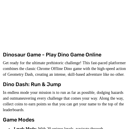
Dinosaur Game - Play Dino Game Online
Get ready for the ultimate prehistoric challenge! This fast-paced platformer
combines the classic Chrome Offline Dino game with the high-speed action
of Geometry Dash, creating an intense, skill-based adventure like no other.
Dino Dash: Run & Jump
In endless mode your mission is to run as far as possible, dodging hazards
and outmaneuvering every challenge that comes your way. Along the way,
collect coins to earn points so that you can get your name to the top of the
leaderboards.
Game Modes
Levels Mode:
With 20 unique levels, navigate through