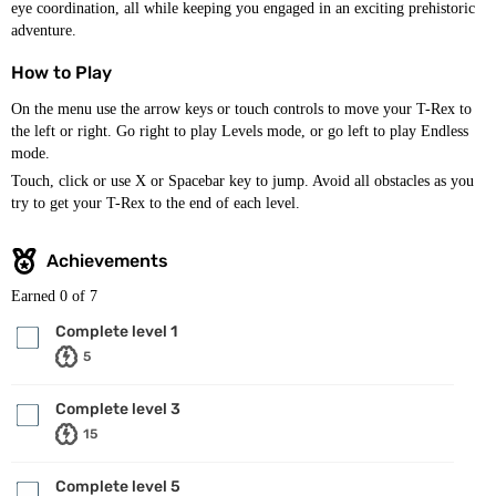
eye coordination, all while keeping you engaged in an exciting prehistoric
adventure.
How to Play
On the menu use the arrow keys or touch controls to move your T-Rex to
the left or right. Go right to play Levels mode, or go left to play Endless
mode.
Touch, click or use X or Spacebar key to jump. Avoid all obstacles as you
try to get your T-Rex to the end of each level.
Achievements
Earned
0
of 7
Complete level 1
5
Complete level 3
15
Complete level 5