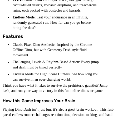
cactus-filled deserts, volcanic eruptions, and treacherous
ruins, each packed with obstacles and hazards.
Endless Mode:
Test your endurance in an infinite,
randomly generated run. How far can you go before
biting the dust?
Features
Classic Pixel Dino Aesthetic: Inspired by the Chrome
Offline Dino, but with Geometry Dash style fluid
movement.
Challenging Levels & Rhythm-Based Action: Every jump
and dash must be timed perfectly
Endless Mode for High Score Hunters: See how long you
can survive in an ever-changing world.
Think you have what it takes to survive the prehistoric gauntlet? Jump,
dash, and run your way to victory in this fun online dinosaur game.
How this Game Improves Your Brain
Playing Dino Dash isn’t just fun, it’s also a great brain workout! This fast-
paced endless runner challenges reaction time, decision-making, and hand-