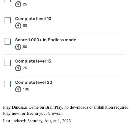
25
Complete level 10
50
Score 1,000+ In Endless mode
50
Complete level 15
75
Complete level 20
100
Play Dinosaur Game on BrainPlay, no downloads or installation required.
Play now for free in your browser.
Last updated: Saturday, August 1, 2026