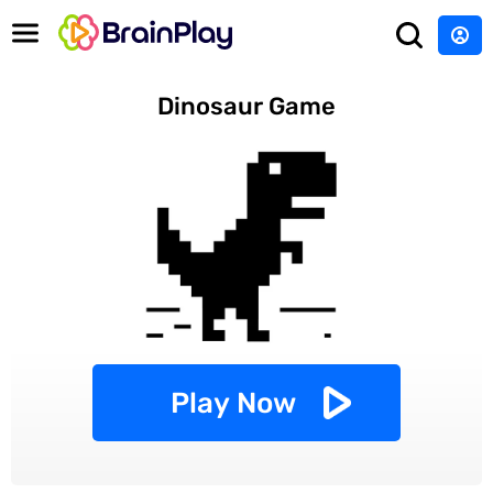
Dinosaur Game
Play Now