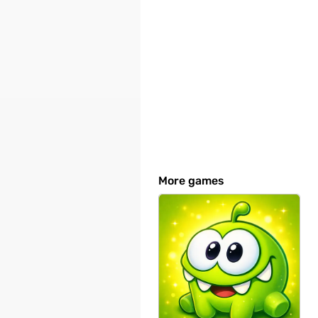
More games