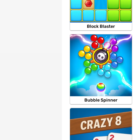
Block Blaster
Bubble Spinner