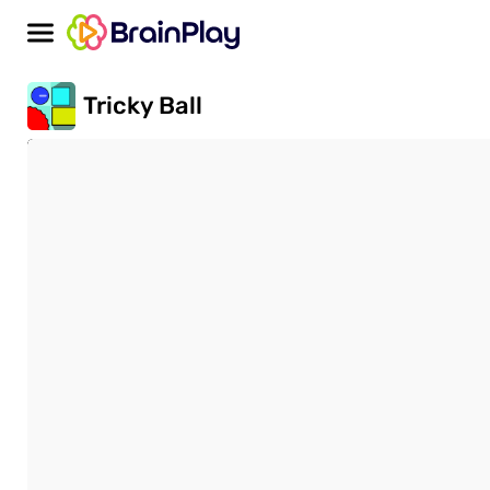
Tricky Ball