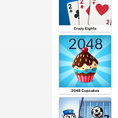
Crazy Eights
2048 Cupcakes