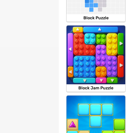
Block Puzzle
Block Jam Puzzle