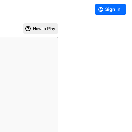
Sign in
How to Play