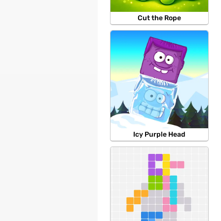
Cut the Rope
Icy Purple Head