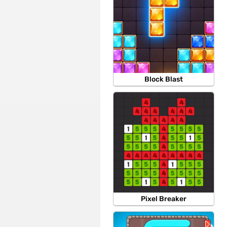
Block Blast
Pixel Breaker