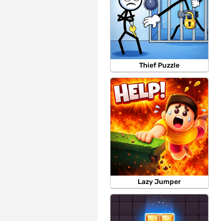
Thief Puzzle
Lazy Jumper