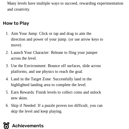
Many levels have multiple ways to succeed, rewarding experimentation
and creativity.
How to Play
Aim Your Jump: Click or tap and drag to aim the
direction and power of your jump. (or use arrow keys to
move)
Launch Your Character: Release to fling your jumper
across the level.
Use the Environment: Bounce off surfaces, slide across
platforms, and use physics to reach the goal.
Land in the Target Zone: Successfully land in the
highlighted landing area to complete the level.
Earn Rewards: Finish levels to collect coins and unlock
new skins.
Skip if Needed: If a puzzle proves too difficult, you can
skip the level and keep playing.
Achievements