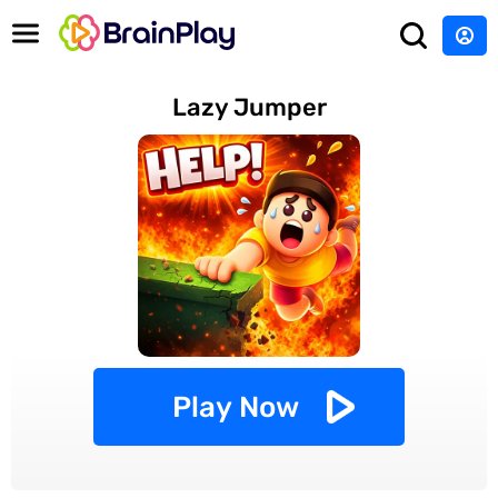
Lazy Jumper
Play Now