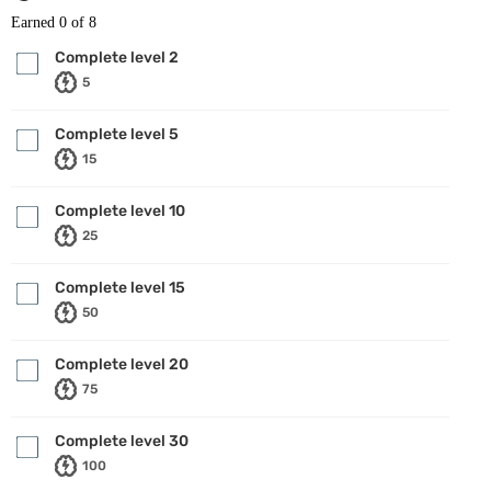
Earned
0
of 8
Complete level 2
5
Complete level 5
15
Complete level 10
25
Complete level 15
50
Complete level 20
75
Complete level 30
100