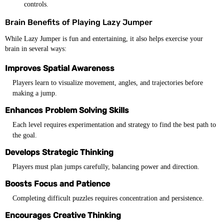
controls.
Brain Benefits of Playing Lazy Jumper
While Lazy Jumper is fun and entertaining, it also helps exercise your
brain in several ways:
Improves Spatial Awareness
Players learn to visualize movement, angles, and trajectories before
making a jump.
Enhances Problem Solving Skills
Each level requires experimentation and strategy to find the best path to
the goal.
Develops Strategic Thinking
Players must plan jumps carefully, balancing power and direction.
Boosts Focus and Patience
Completing difficult puzzles requires concentration and persistence.
Encourages Creative Thinking