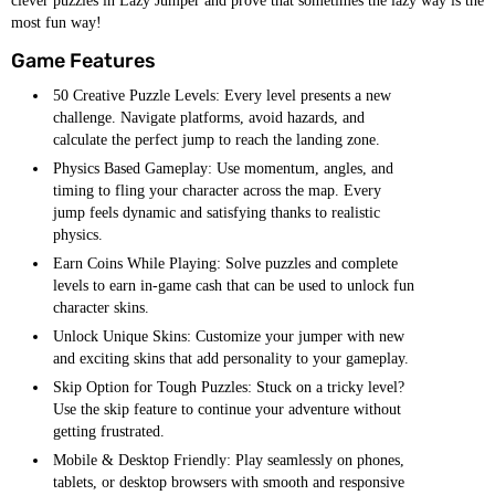
clever puzzles in Lazy Jumper and prove that sometimes the lazy way is the
most fun way!
Game Features
50 Creative Puzzle Levels: Every level presents a new
challenge. Navigate platforms, avoid hazards, and
calculate the perfect jump to reach the landing zone.
Physics Based Gameplay: Use momentum, angles, and
timing to fling your character across the map. Every
jump feels dynamic and satisfying thanks to realistic
physics.
Earn Coins While Playing: Solve puzzles and complete
levels to earn in-game cash that can be used to unlock fun
character skins.
Unlock Unique Skins: Customize your jumper with new
and exciting skins that add personality to your gameplay.
Skip Option for Tough Puzzles: Stuck on a tricky level?
Use the skip feature to continue your adventure without
getting frustrated.
Mobile & Desktop Friendly: Play seamlessly on phones,
tablets, or desktop browsers with smooth and responsive