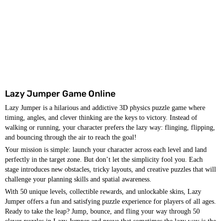
Lazy Jumper Game Online
Lazy Jumper is a hilarious and addictive 3D physics puzzle game where
timing, angles, and clever thinking are the keys to victory. Instead of
walking or running, your character prefers the lazy way: flinging, flipping,
and bouncing through the air to reach the goal!
Your mission is simple: launch your character across each level and land
perfectly in the target zone. But don’t let the simplicity fool you. Each
stage introduces new obstacles, tricky layouts, and creative puzzles that will
challenge your planning skills and spatial awareness.
With 50 unique levels, collectible rewards, and unlockable skins, Lazy
Jumper offers a fun and satisfying puzzle experience for players of all ages.
Ready to take the leap? Jump, bounce, and fling your way through 50