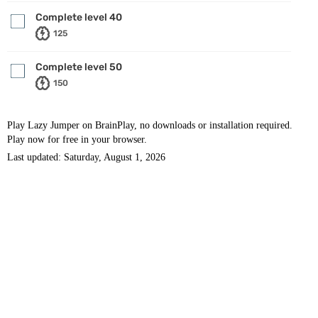
Complete level 40
125
Complete level 50
150
Play Lazy Jumper on BrainPlay, no downloads or installation required.
Play now for free in your browser.
Last updated: Saturday, August 1, 2026