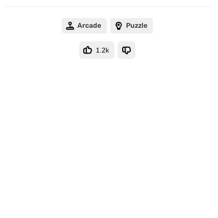
Arcade
Puzzle
1.2k