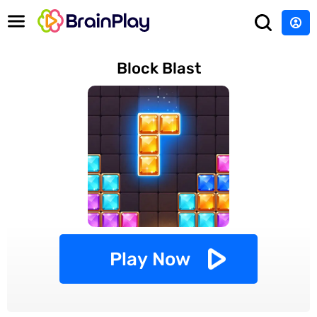
Block Blast
Play Now