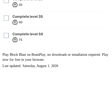
25
Complete level 35
50
Complete level 50
75
Play Block Blast on BrainPlay, no downloads or installation required. Play
now for free in your browser.
Last updated: Saturday, August 1, 2026