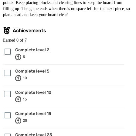
points. Keep placing blocks and clearing lines to keep the board from
filling up. The game ends when there's no space left for the next piece, so
plan ahead and keep your board clear!
Achievements
Earned
0
of 7
Complete level 2
5
Complete level 5
10
Complete level 10
15
Complete level 15
25
Complete level 25