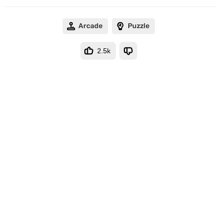
Arcade
Puzzle
2.5k