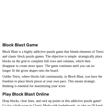
Block Blast Game
Block Blast is a highly addictive puzzle game that blends elements of Tetris
and classic block puzzle games. The objective is simple: strategically place
blocks on the grid to complete full rows and columns, which then
disappear to create more space. The game continues until you can no
longer fit the given shapes onto the board.
Unlike Tetris, where blocks fall continuously, in Block Blast, you have the
freedom to place block pieces at your own pace. This means strategic
thinking is essential for maximizing your score.
Play Block Blast Online
Drop blocks, clear lines, and rack up points in this addictive puzzle game!
Go for a high score in Classic Mode with leaderboards, or take on 50 hand-