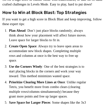
crafted challenges in Levels Mode. Easy to play, hard to put down!
How to Win at Block Blast: Top Strategies
If you want to get a high score in Block Blast and keep improving, follow
these expert tips:
Plan Ahead
: Don’t just place blocks randomly; always
think about how your placement will affect future moves.
Leave space for larger blocks to fit in.
Create Open Space
: Always try to leave open areas to
accommodate new block shapes. Completing multiple
rows and columns at once is the best way to free up
space.
Use the Corners Wisely
: One of the best strategies is to
start placing blocks in the corners and work your way
inward. This method minimizes wasted space.
Prioritize Clearing More Lines at Once
: Unlike regular
Tetris, you benefit more from combo clears (clearing
multiple rows/columns simultaneously) because they
grant more points and free up larger spaces.
Save Space for Larger Pieces
: Some shapes like the 3x3