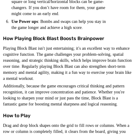
square or long vertical/horizontal blocks can be game-
changers. If you don’t have room for them, your game
might come to an early end.
Use Power ups
: Bombs and swaps can help you stay in
the game longer and achieve a high score.
How Playing Block Blast Boosts Brainpower
Playing Block Blast isn't just entertaining; it's an excellent way to enhance
cognitive function. The game challenges your problem-solving, spatial
reasoning, and strategic thinking skills, which helps improve brain function
over time. Regularly playing Block Blast can also strengthen short-term
memory and mental agility, making it a fun way to exercise your brain like
a mental workout.
Additionally, because the game encourages critical thinking and pattern
recognition, it can improve concentration and patience. Whether you're
looking to sharpen your mind or just pass the time, Block Blast is a
fantastic game for boosting mental sharpness and logical reasoning.
How to Play
Drag and drop block shapes onto the grid to fill rows or columns. When a
row or column is completely filled, it clears from the board, giving you