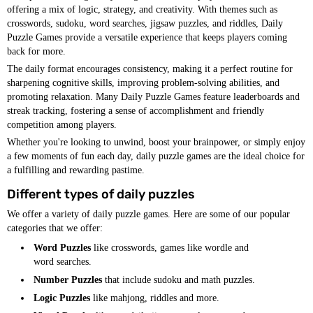
offering a mix of logic, strategy, and creativity. With themes such as
crosswords, sudoku, word searches, jigsaw puzzles, and riddles, Daily
Puzzle Games provide a versatile experience that keeps players coming
back for more.
The daily format encourages consistency, making it a perfect routine for
sharpening cognitive skills, improving problem-solving abilities, and
promoting relaxation. Many Daily Puzzle Games feature leaderboards and
streak tracking, fostering a sense of accomplishment and friendly
competition among players.
Whether you're looking to unwind, boost your brainpower, or simply enjoy
a few moments of fun each day, daily puzzle games are the ideal choice for
a fulfilling and rewarding pastime.
Different types of daily puzzles
We offer a variety of daily puzzle games. Here are some of our popular
categories that we offer:
Word Puzzles
like crosswords, games like wordle and
word searches.
Number Puzzles
that include sudoku and math puzzles.
Logic Puzzles
like mahjong, riddles and more.