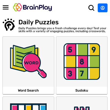
Daily Puzzles
Daily Puzzles brings you a fresh challenge every day! Test your
skills with a variety of engaging puzzles, including crosswords,
Sudoku, word searches, and more. Play new puzzles every day.
Word Search
Sudoku