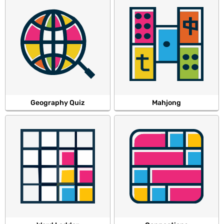
Geography Quiz
Mahjong