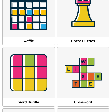
Waffle
Chess Puzzles
Word Hurdle
Crossword