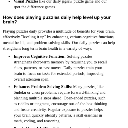
Visual Puzzles
like our daily jigsaw puzzle game and our
spot the difference games.
How does playing puzzles daily help level up your
brain?
Playing puzzles daily provides a multitude of benefits for your brain,
effectively "leveling it up" by enhancing various cognitive functions,
mental health, and problem-solving skills. Our daily puzzles can help
strengthens long term brain health in a variety of ways.
Improves Cognitive Function:
Solving puzzles
strengthens short-term memory by requiring you to recall
clues, patterns, or past moves. Daily puzzles train your
brain to focus on tasks for extended periods, improving
overall attention span.
Enhances Problem Solving Skills:
Many puzzles, like
Sudoku or chess problems, require forward-thinking and
planning multiple steps ahead. Open-ended puzzles, such
as riddles or tangrams, encourage out-of-the-box thinking
and foster creativity. Regular exposure to puzzles helps
your brain quickly identify patterns, a skill essential in
math, coding, and reasoning.