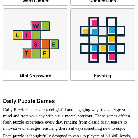
Word Ladder
Connections
Mini Crossword
Hashtag
Daily Puzzle Games
Daily Puzzle Games are a delightful and engaging way to challenge your
mind and start your day with a fun mental workout. These games offer a
fresh puzzle experience every day, ranging from classic brain teasers to
innovative challenges, ensuring there's always something new to enjoy.
Each puzzle is thoughtfully designed to cater to players of all skill levels,