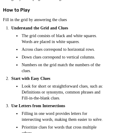
How to Play
Fill in the grid by answering the clues
Understand the Grid and Clues
The grid consists of black and white squares.
Words are placed in white squares.
Across clues correspond to horizontal rows.
Down clues correspond to vertical columns.
Numbers on the grid match the numbers of the
clues.
Start with Easy Clues
Look for short or straightforward clues, such as:
Definitions or synonyms, common phrases and
Fill-in-the-blank clues.
Use Letters from Intersections
Filling in one word provides letters for
intersecting words, making them easier to solve.
Prioritize clues for words that cross multiple