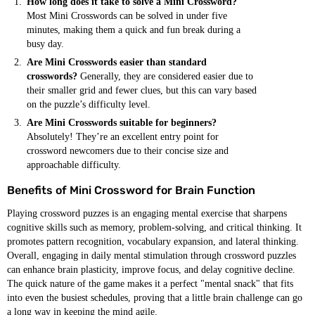
How long does it take to solve a Mini Crossword?
Most Mini Crosswords can be solved in under five
minutes, making them a quick and fun break during a
busy day.
Are Mini Crosswords easier than standard
crosswords?
Generally, they are considered easier due to
their smaller grid and fewer clues, but this can vary based
on the puzzle’s difficulty level.
Are Mini Crosswords suitable for beginners?
Absolutely! They’re an excellent entry point for
crossword newcomers due to their concise size and
approachable difficulty.
Benefits of Mini Crossword for Brain Function
Playing crossword puzzes is an engaging mental exercise that sharpens
cognitive skills such as memory, problem-solving, and critical thinking. It
promotes pattern recognition, vocabulary expansion, and lateral thinking.
Overall, engaging in daily mental stimulation through crossword puzzles
can enhance brain plasticity, improve focus, and delay cognitive decline.
The quick nature of the game makes it a perfect "mental snack" that fits
into even the busiest schedules, proving that a little brain challenge can go
a long way in keeping the mind agile.