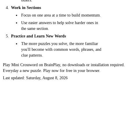
others.
Work in Sections
Focus on one area at a time to build momentum.
Use easier answers to help solve harder ones in
the same section.
Practice and Learn New Words
The more puzzles you solve, the more familiar
you'll become with common words, phrases, and
clue patterns.
Play Mini Crossword on BrainPlay, no downloads or installation required.
Everyday a new puzzle. Play now for free in your browser.
Last updated: Saturday, August 8, 2026