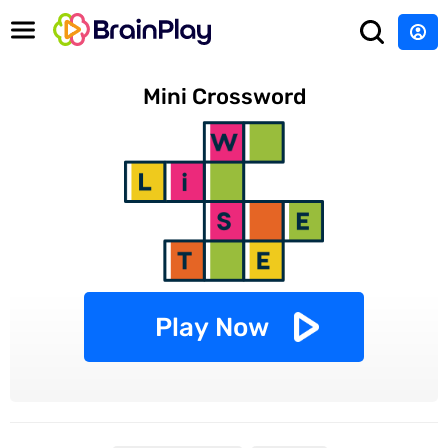
Mini Crossword
Play Now