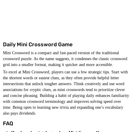
Daily Mini Crossword Game
Mini Crossword is a compact and fast-paced version of the traditional
crossword puzzle. As the name suggests, it condenses the classic crossword
grid into a smaller format, making it quicker and more accessible.
To excel at Mini Crossword, players can use a few strategic tips. Start with
the shortest words or easiest clues, as they often provide helpful letter
intersections that unlock tougher answers. Think creatively and use word
associations for cryptic clues, as mini crosswords tend to prioritize clever
and concise phrasing. Building a habit of playing daily enhances familiarity
with common crossword terminology and improves solving speed over
time. Being open to learning new trivia and expanding one’s vocabulary
also pays dividends.
FAQ