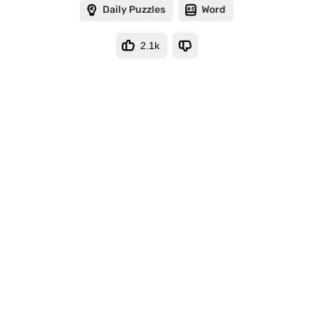
Daily Puzzles
Word
2.1k