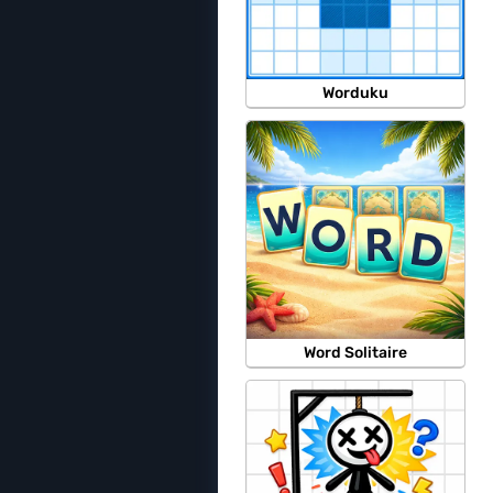
Worduku
Word Solitaire