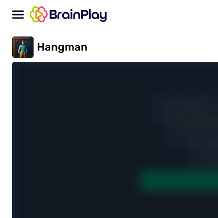
Hangman