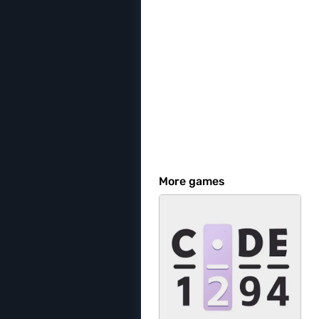
More games