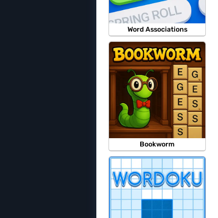
Word Associations
Bookworm