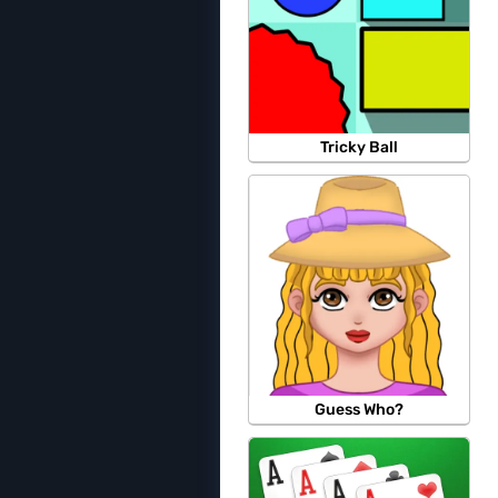
Tricky Ball
Guess Who?