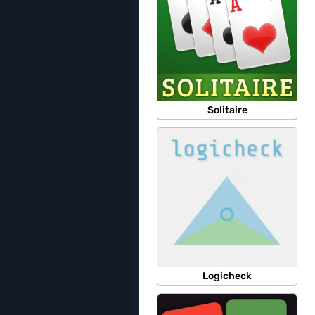
Solitaire
Logicheck