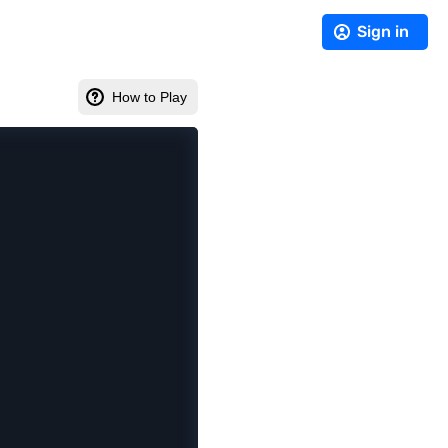
Sign in
How to Play