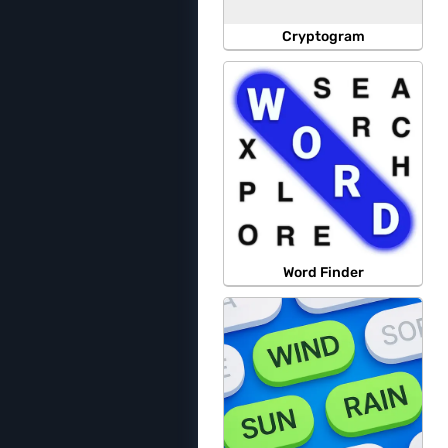
Cryptogram
Word Finder