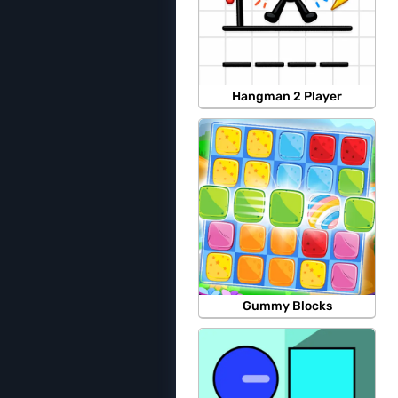
Hangman 2 Player
Gummy Blocks