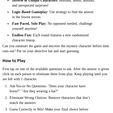
Diverse & Unique Characters:
Humans, aliens, animals,
and unexpected surprises!
Logic-Based Gameplay:
Use strategy to find the answer
in the fewest moves.
Fast-Paced, Solo Play:
No opponent needed, challenge
yourself anytime!
Endless Fun:
Each round features a new randomized
character lineup.
Can you outsmart the game and uncover the mystery character before time
runs out? Put on your detective hat and start guessing.
How to Play
First tap on one of the available questions to ask. After the answer is given
click on each person to eliminate them from play. Keep playing until you
are left with 1 character.
Ask Yes-or-No Questions- "Does your character have
horns?" "Are they wearing a hat?"
Eliminate Wrong Choices- Remove characters that don’t
match the answers.
Guess Correctly to Win! Make your final choice before