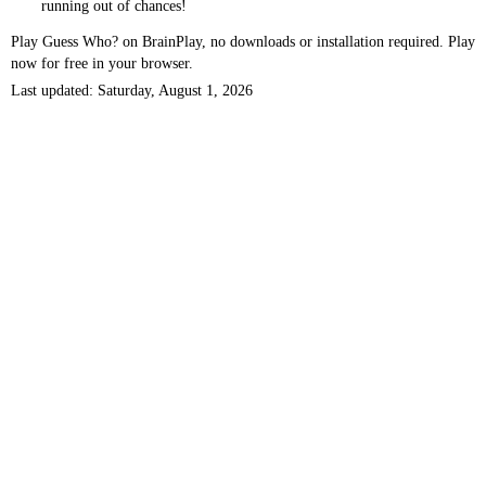
running out of chances!
Play Guess Who? on BrainPlay, no downloads or installation required. Play
now for free in your browser.
Last updated: Saturday, August 1, 2026