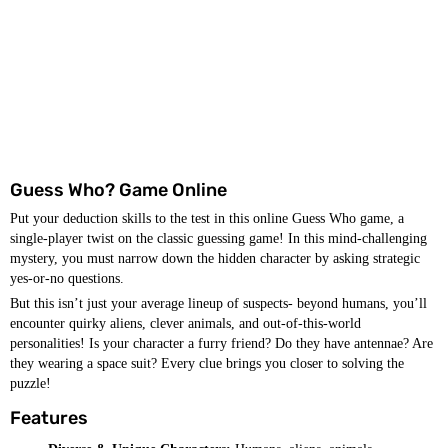
Guess Who? Game Online
Put your deduction skills to the test in this online Guess Who game, a
single-player twist on the classic guessing game! In this mind-challenging
mystery, you must narrow down the hidden character by asking strategic
yes-or-no questions.
But this isn’t just your average lineup of suspects- beyond humans, you’ll
encounter quirky aliens, clever animals, and out-of-this-world
personalities! Is your character a furry friend? Do they have antennae? Are
they wearing a space suit? Every clue brings you closer to solving the
puzzle!
Features