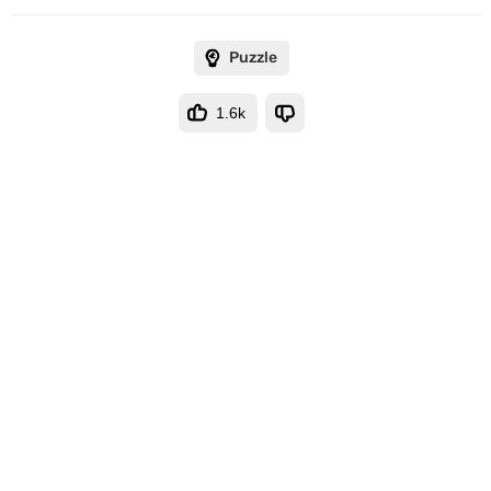
Puzzle
1.6k