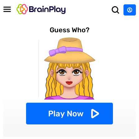
Guess Who?
Play Now