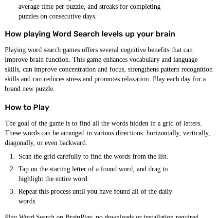
average time per puzzle, and streaks for completing
puzzles on consecutive days.
How playing Word Search levels up your brain
Playing word search games offers several cognitive benefits that can
improve brain function. This game enhances vocabulary and language
skills, can improve concentration and focus, strengthens pattern recognition
skills and can reduces stress and promotes relaxation. Play each day for a
brand new puzzle.
How to Play
The goal of the game is to find all the words hidden in a grid of letters.
These words can be arranged in various directions: horizontally, vertically,
diagonally, or even backward.
Scan the grid carefully to find the words from the list.
Tap on the starting letter of a found word, and drag to
highlight the entire word.
Repeat this process until you have found all of the daily
words.
Play Word Search on BrainPlay, no downloads or installation required.