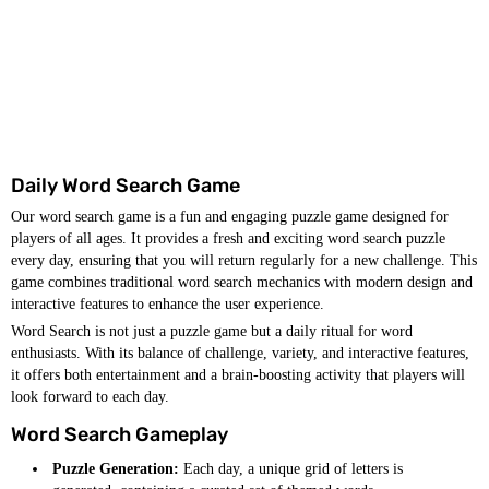
Daily Word Search Game
Our word search game is a fun and engaging puzzle game designed for
players of all ages. It provides a fresh and exciting word search puzzle
every day, ensuring that you will return regularly for a new challenge. This
game combines traditional word search mechanics with modern design and
interactive features to enhance the user experience.
Word Search is not just a puzzle game but a daily ritual for word
enthusiasts. With its balance of challenge, variety, and interactive features,
it offers both entertainment and a brain-boosting activity that players will
look forward to each day.
Word Search Gameplay
Puzzle Generation:
Each day, a unique grid of letters is