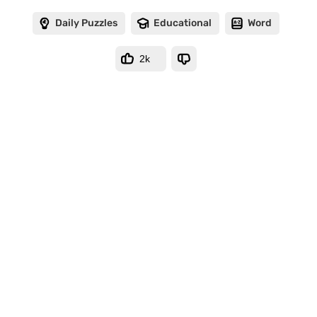
Daily Puzzles
Educational
Word
2k