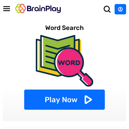
Word Search
Play Now