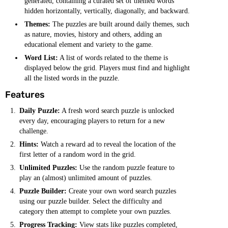
generated, containing a curated set of themed words
hidden horizontally, vertically, diagonally, and backward.
Themes:
The puzzles are built around daily themes, such
as nature, movies, history and others, adding an
educational element and variety to the game.
Word List:
A list of words related to the theme is
displayed below the grid. Players must find and highlight
all the listed words in the puzzle.
Features
Daily Puzzle:
A fresh word search puzzle is unlocked
every day, encouraging players to return for a new
challenge.
Hints:
Watch a reward ad to reveal the location of the
first letter of a random word in the grid.
Unlimited Puzzles:
Use the random puzzle feature to
play an (almost) unlimited amount of puzzles.
Puzzle Builder:
Create your own word search puzzles
using our puzzle builder. Select the difficulty and
category then attempt to complete your own puzzles.
Progress Tracking:
View stats like puzzles completed,