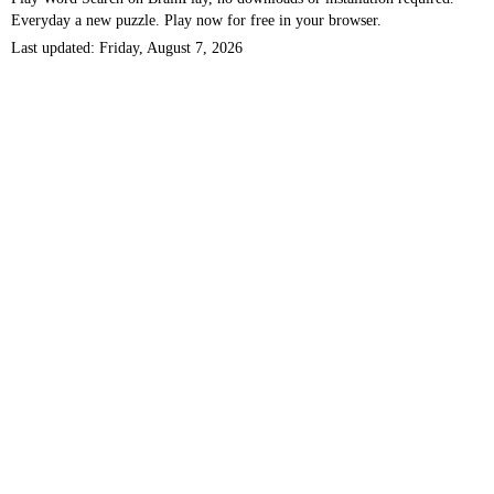
Everyday a new puzzle. Play now for free in your browser.
Last updated: Friday, August 7, 2026