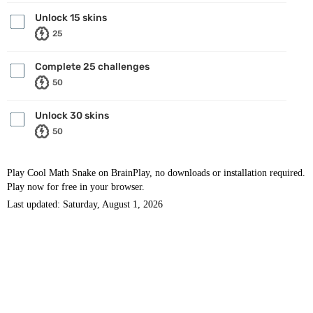
Unlock 15 skins
25
Complete 25 challenges
50
Unlock 30 skins
50
Play Cool Math Snake on BrainPlay, no downloads or installation required.
Play now for free in your browser.
Last updated: Saturday, August 1, 2026