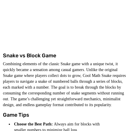
Snake vs Block Game
Combining elements of the classic Snake game with a unique twist, it
quickly became a sensation among casual gamers. Unlike the original
Snake game where players collect dots to grow, Cool Math Snake requires
players to navigate a snake of numbered balls through a series of blocks,
each marked with a number. The goal is to break through the blocks by
consuming the corresponding number of snake segments without running
out. The game’s challenging yet straightforward mechanics, minimalist
design, and endless gameplay format contributed to its popularity.
Game Tips
Choose the Best Path:
Always aim for blocks with
smaller numbers to minimize ball loss.