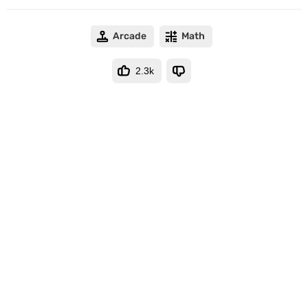
Arcade
Math
2.3k