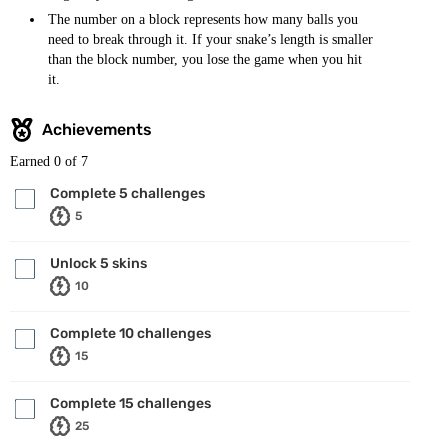
The number on a block represents how many balls you
need to break through it. If your snake’s length is smaller
than the block number, you lose the game when you hit
it.
Achievements
Earned
0
of 7
Complete 5 challenges
5
Unlock 5 skins
10
Complete 10 challenges
15
Complete 15 challenges
25