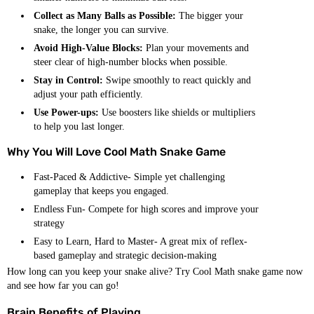
Collect as Many Balls as Possible:
The bigger your
snake, the longer you can survive.
Avoid High-Value Blocks:
Plan your movements and
steer clear of high-number blocks when possible.
Stay in Control:
Swipe smoothly to react quickly and
adjust your path efficiently.
Use Power-ups:
Use boosters like shields or multipliers
to help you last longer.
Why You Will Love Cool Math Snake Game
Fast-Paced & Addictive- Simple yet challenging
gameplay that keeps you engaged.
Endless Fun- Compete for high scores and improve your
strategy
Easy to Learn, Hard to Master- A great mix of reflex-
based gameplay and strategic decision-making
How long can you keep your snake alive? Try Cool Math snake game now
and see how far you can go!
Brain Benefits of Playing