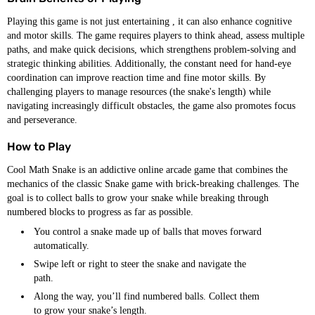
Playing this game is not just entertaining , it can also enhance cognitive
and motor skills. The game requires players to think ahead, assess multiple
paths, and make quick decisions, which strengthens problem-solving and
strategic thinking abilities. Additionally, the constant need for hand-eye
coordination can improve reaction time and fine motor skills. By
challenging players to manage resources (the snake's length) while
navigating increasingly difficult obstacles, the game also promotes focus
and perseverance.
How to Play
Cool Math Snake is an addictive online arcade game that combines the
mechanics of the classic Snake game with brick-breaking challenges. The
goal is to collect balls to grow your snake while breaking through
numbered blocks to progress as far as possible.
You control a snake made up of balls that moves forward
automatically.
Swipe left or right to steer the snake and navigate the
path.
Along the way, you’ll find numbered balls. Collect them
to grow your snake’s length.