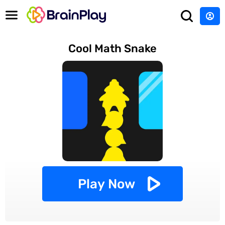
Cool Math Snake
Play Now