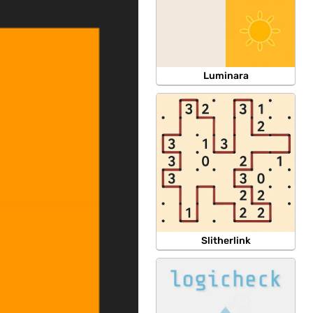
Luminara
Slitherlink