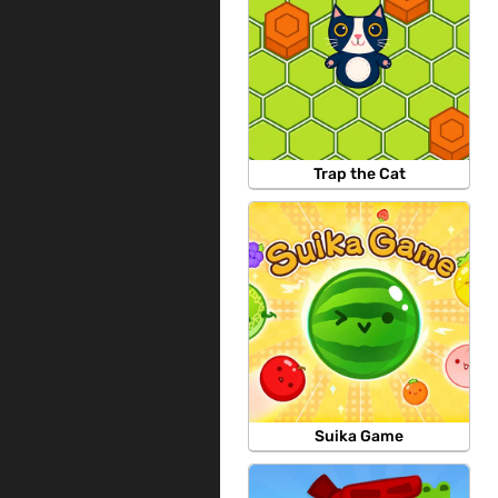
Trap the Cat
Suika Game