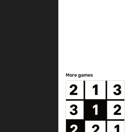
More games