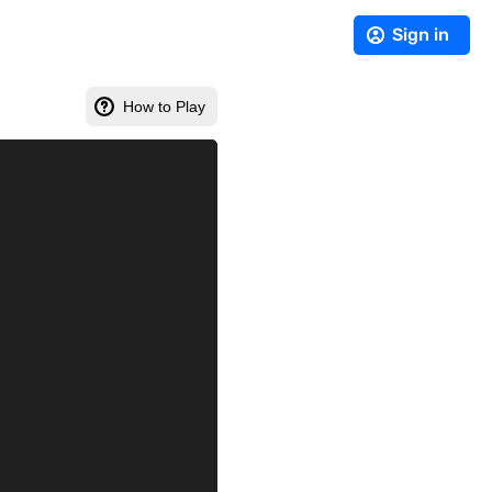
Sign in
How to Play