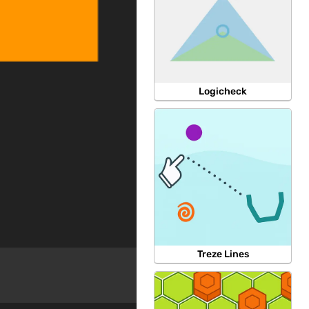
Logicheck
Treze Lines