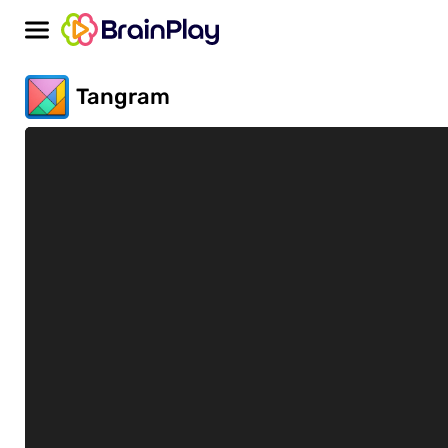
Tangram