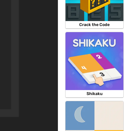
Crack the Code
Shikaku