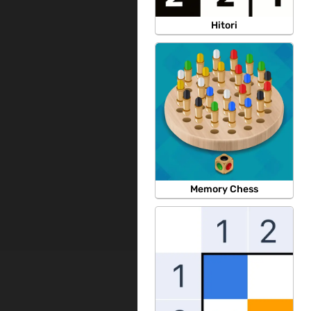
Hitori
Memory Chess