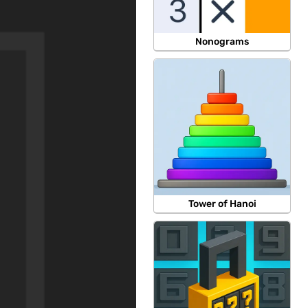
Nonograms
Tower of Hanoi