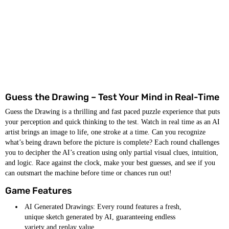
Guess the Drawing – Test Your Mind in Real-Time
Guess the Drawing is a thrilling and fast paced puzzle experience that puts
your perception and quick thinking to the test. Watch in real time as an AI
artist brings an image to life, one stroke at a time. Can you recognize
what’s being drawn before the picture is complete? Each round challenges
you to decipher the AI’s creation using only partial visual clues, intuition,
and logic. Race against the clock, make your best guesses, and see if you
can outsmart the machine before time or chances run out!
Game Features
AI Generated Drawings: Every round features a fresh,
unique sketch generated by AI, guaranteeing endless
variety and replay value.