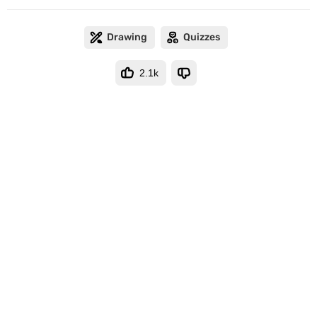
Drawing
Quizzes
2.1k