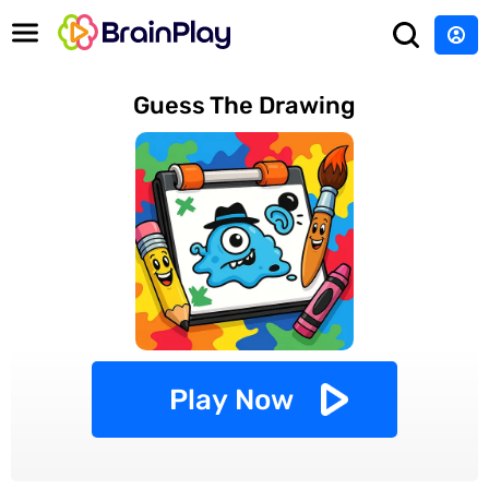
Guess The Drawing
Play Now