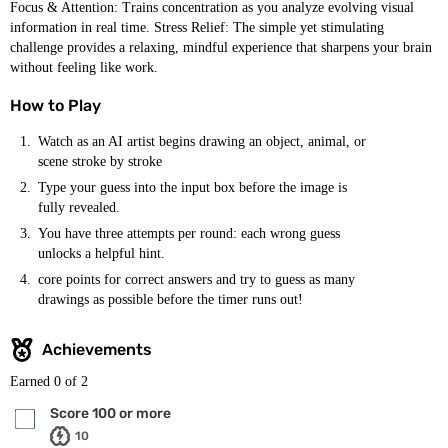
Focus & Attention: Trains concentration as you analyze evolving visual
information in real time. Stress Relief: The simple yet stimulating
challenge provides a relaxing, mindful experience that sharpens your brain
without feeling like work.
How to Play
Watch as an AI artist begins drawing an object, animal, or
scene stroke by stroke
Type your guess into the input box before the image is
fully revealed.
You have three attempts per round: each wrong guess
unlocks a helpful hint.
core points for correct answers and try to guess as many
drawings as possible before the timer runs out!
Achievements
Earned
0
of 2
Score 100 or more
10