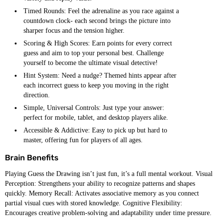
Timed Rounds: Feel the adrenaline as you race against a
countdown clock- each second brings the picture into
sharper focus and the tension higher.
Scoring & High Scores: Earn points for every correct
guess and aim to top your personal best. Challenge
yourself to become the ultimate visual detective!
Hint System: Need a nudge? Themed hints appear after
each incorrect guess to keep you moving in the right
direction.
Simple, Universal Controls: Just type your answer:
perfect for mobile, tablet, and desktop players alike.
Accessible & Addictive: Easy to pick up but hard to
master, offering fun for players of all ages.
Brain Benefits
Playing Guess the Drawing isn’t just fun, it’s a full mental workout. Visual
Perception: Strengthens your ability to recognize patterns and shapes
quickly. Memory Recall: Activates associative memory as you connect
partial visual cues with stored knowledge. Cognitive Flexibility:
Encourages creative problem-solving and adaptability under time pressure.