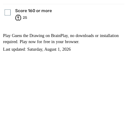
Score 160 or more
25
Play Guess the Drawing on BrainPlay, no downloads or installation
required. Play now for free in your browser.
Last updated: Saturday, August 1, 2026