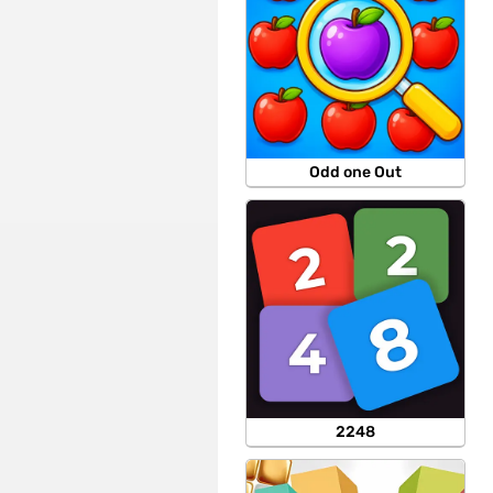
Odd one Out
2248