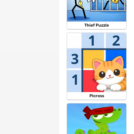
Thief Puzzle
Picross