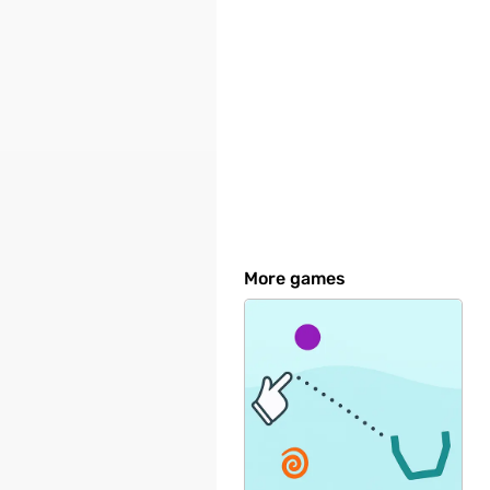
More games