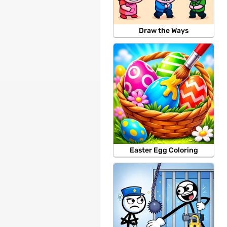
Draw the Ways
Easter Egg Coloring