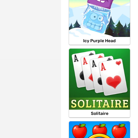
Icy Purple Head
Solitaire