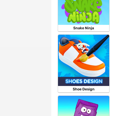
Snake Ninja
Shoe Design