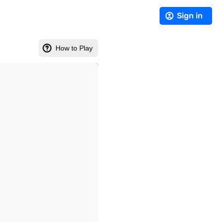
Sign in
How to Play