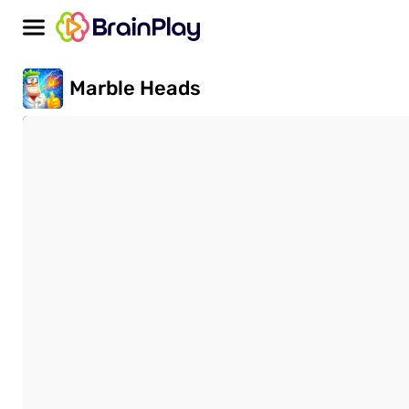
Marble Heads