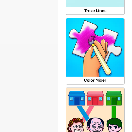
Treze Lines
Color Mixer