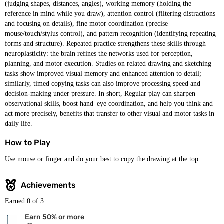
(judging shapes, distances, angles), working memory (holding the
reference in mind while you draw), attention control (filtering distractions
and focusing on details), fine motor coordination (precise
mouse/touch/stylus control), and pattern recognition (identifying repeating
forms and structure). Repeated practice strengthens these skills through
neuroplasticity: the brain refines the networks used for perception,
planning, and motor execution. Studies on related drawing and sketching
tasks show improved visual memory and enhanced attention to detail;
similarly, timed copying tasks can also improve processing speed and
decision-making under pressure. In short, Regular play can sharpen
observational skills, boost hand–eye coordination, and help you think and
act more precisely, benefits that transfer to other visual and motor tasks in
daily life.
How to Play
Use mouse or finger and do your best to copy the drawing at the top.
Achievements
Earned
0
of 3
Earn 50% or more