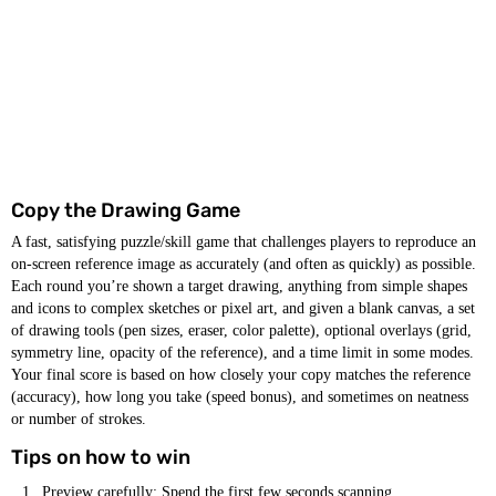
Copy the Drawing Game
A fast, satisfying puzzle/skill game that challenges players to reproduce an
on-screen reference image as accurately (and often as quickly) as possible.
Each round you’re shown a target drawing, anything from simple shapes
and icons to complex sketches or pixel art, and given a blank canvas, a set
of drawing tools (pen sizes, eraser, color palette), optional overlays (grid,
symmetry line, opacity of the reference), and a time limit in some modes.
Your final score is based on how closely your copy matches the reference
(accuracy), how long you take (speed bonus), and sometimes on neatness
or number of strokes.
Tips on how to win
Preview carefully: Spend the first few seconds scanning