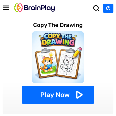
Copy The Drawing
Play Now