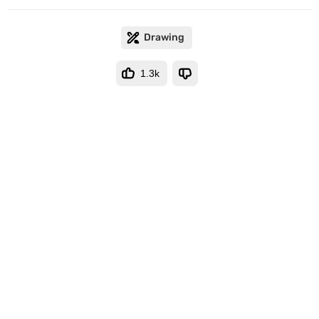
Drawing
1.3k