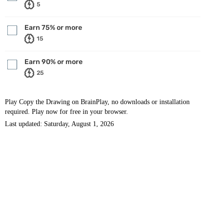
5
Earn 75% or more
15
Earn 90% or more
25
Play Copy the Drawing on BrainPlay, no downloads or installation
required. Play now for free in your browser.
Last updated: Saturday, August 1, 2026