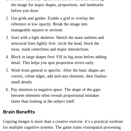
the image for major shapes, proportions, and landmarks
before you draw.
Use grids and guides: Enable a grid or overlay the
reference at low opacity. Break the image into
manageable squares or sections.
Start with a light skeleton: Sketch the main outlines and
structural lines lightly first: circle the head, block the
torso, mark centerlines and major intersections.
Block in large shapes first: Fill in big areas before adding
detail. This helps you spot proportion errors early.
Work from general to specific: After the basic shapes are
correct, refine edges, add mid-size elements, then finalize
small details.
Pay attention to negative space: The shape of the gaps
between elements often reveals proportional mistakes
faster than looking at the subject itself.
Brain Benefits
Copying images is more than a creative exercise: it’s a practical workout
for multiple cognitive systems. The game trains visuospatial processing