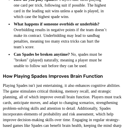
one card per trick, following suit if possible. The highest
card in the leading suit wins unless a spade is played, in
which case the highest spade wins.
What happens if someone overbids or underbids?
Overbidding results in negative points if the team doesn’t
make its contract. Underbidding may lead to sandbag
penalties, meaning too many extra tricks can hurt the
team’s score.
Can Spades be broken anytime?
No, spades must be
"broken" (played) naturally, meaning a player must be
unable to follow suit before they can be used.
How Playing Spades Improves Brain Function
Playing Spades isn't just entertaining, it also enhances cognitive abilities.
The game stimulates critical thinking, memory recall, and strategic
planning, all of which improve overall brain function. Players must track
cards, anticipate moves, and adapt to changing scenarios, strengthening
problem-solving skills and attention to detail. Additionally, Spades
incorporates elements of probability and risk assessment, which help
improve decision-making skills over time. Engaging in regular strategy-
based games like Spades can benefit brain health, keeping the mind sharp