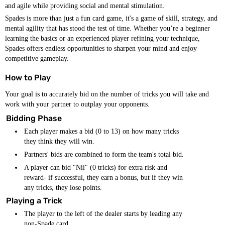
and agile while providing social and mental stimulation.
Spades is more than just a fun card game, it's a game of skill, strategy, and
mental agility that has stood the test of time. Whether you’re a beginner
learning the basics or an experienced player refining your technique,
Spades offers endless opportunities to sharpen your mind and enjoy
competitive gameplay.
How to Play
Your goal is to accurately bid on the number of tricks you will take and
work with your partner to outplay your opponents.
Bidding Phase
Each player makes a bid (0 to 13) on how many tricks
they think they will win.
Partners' bids are combined to form the team's total bid.
A player can bid "Nil" (0 tricks) for extra risk and
reward- if successful, they earn a bonus, but if they win
any tricks, they lose points.
Playing a Trick
The player to the left of the dealer starts by leading any
non-Spade card.