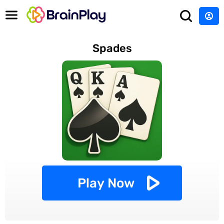
Spades
Play Now