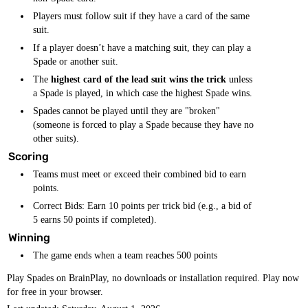
Players must follow suit if they have a card of the same
suit.
If a player doesn’t have a matching suit, they can play a
Spade or another suit.
The
highest card of the lead suit wins the trick
unless
a Spade is played, in which case the highest Spade wins.
Spades cannot be played until they are "broken"
(someone is forced to play a Spade because they have no
other suits).
Scoring
Teams must meet or exceed their combined bid to earn
points.
Correct Bids: Earn 10 points per trick bid (e.g., a bid of
5 earns 50 points if completed).
Winning
The game ends when a team reaches 500 points
Play Spades on BrainPlay, no downloads or installation required. Play now
for free in your browser.