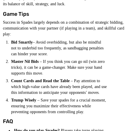
its balance of skill, strategy, and luck.
Game Tips
Success in Spades largely depends on a combination of strategic bidding,
communication with your partner (if playing in a team), and skillful card
play:
Bid Smartly
– Avoid overbidding, but also be mindful
not to underbid too frequently, as sandbagging penalties
can hinder your score.
Master Nil Bids
– If you think you can go nil (win zero
tricks), it can be a game-changer. Make sure your hand
supports this move.
Count Cards and Read the Table
– Pay attention to
which high-value cards have already been played, and use
this information to anticipate your opponents’ moves.
Trump Wisely
– Save your spades for a crucial moment,
ensuring you maximize their effectiveness while
preventing opponents from controlling play.
FAQ
How do you play Spades?
Players take turns playing