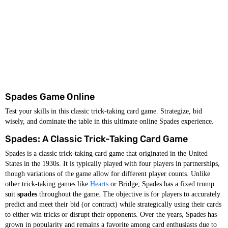
Spades Game Online
Test your skills in this classic trick-taking card game. Strategize, bid
wisely, and dominate the table in this ultimate online Spades experience.
Spades: A Classic Trick-Taking Card Game
Spades is a classic trick-taking card game that originated in the United
States in the 1930s. It is typically played with four players in partnerships,
though variations of the game allow for different player counts. Unlike
other trick-taking games like
Hearts
or Bridge, Spades has a fixed trump
suit
spades
throughout the game. The objective is for players to accurately
predict and meet their bid (or contract) while strategically using their cards
to either win tricks or disrupt their opponents. Over the years, Spades has
grown in popularity and remains a favorite among card enthusiasts due to