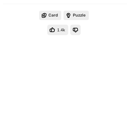
Card
Puzzle
1.4k