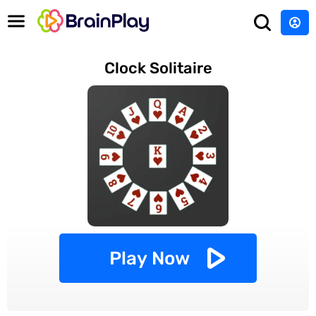
Clock Solitaire
Play Now