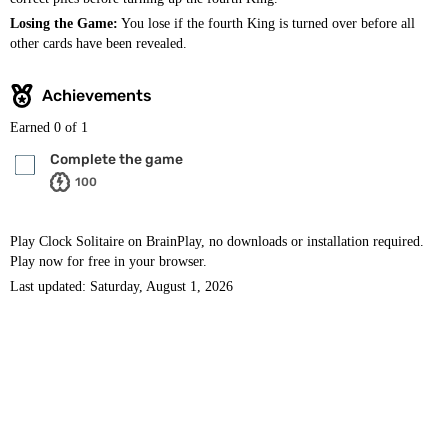
Losing the Game:
You lose if the fourth King is turned over before all
other cards have been revealed.
Achievements
Earned
0
of 1
Complete the game
100
Play Clock Solitaire on BrainPlay, no downloads or installation required.
Play now for free in your browser.
Last updated: Saturday, August 1, 2026