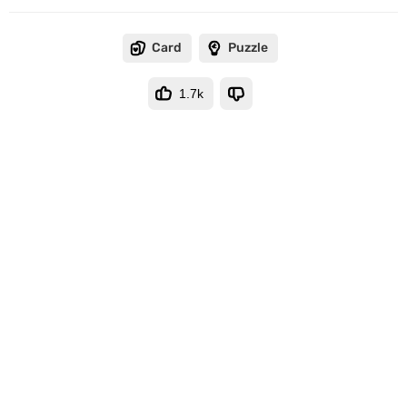
Card
Puzzle
1.7k