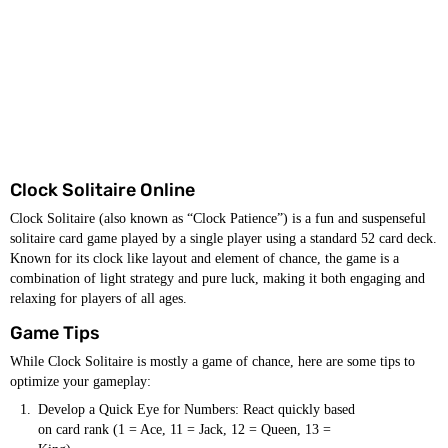
Clock Solitaire Online
Clock Solitaire (also known as “Clock Patience”) is a fun and suspenseful
solitaire card game played by a single player using a standard 52 card deck.
Known for its clock like layout and element of chance, the game is a
combination of light strategy and pure luck, making it both engaging and
relaxing for players of all ages.
Game Tips
While Clock Solitaire is mostly a game of chance, here are some tips to
optimize your gameplay:
Develop a Quick Eye for Numbers: React quickly based
on card rank (1 = Ace, 11 = Jack, 12 = Queen, 13 =