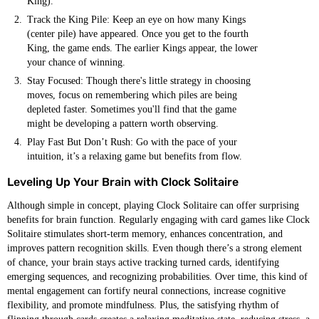
King).
Track the King Pile: Keep an eye on how many Kings
(center pile) have appeared. Once you get to the fourth
King, the game ends. The earlier Kings appear, the lower
your chance of winning.
Stay Focused: Though there's little strategy in choosing
moves, focus on remembering which piles are being
depleted faster. Sometimes you'll find that the game
might be developing a pattern worth observing.
Play Fast But Don’t Rush: Go with the pace of your
intuition, it’s a relaxing game but benefits from flow.
Leveling Up Your Brain with Clock Solitaire
Although simple in concept, playing Clock Solitaire can offer surprising
benefits for brain function. Regularly engaging with card games like Clock
Solitaire stimulates short-term memory, enhances concentration, and
improves pattern recognition skills. Even though there’s a strong element
of chance, your brain stays active tracking turned cards, identifying
emerging sequences, and recognizing probabilities. Over time, this kind of
mental engagement can fortify neural connections, increase cognitive
flexibility, and promote mindfulness. Plus, the satisfying rhythm of