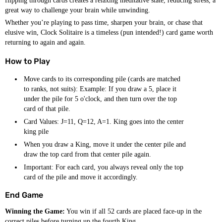
flipping through cards creates a relaxing meditative state, reducing stress, a
great way to challenge your brain while unwinding.
Whether you’re playing to pass time, sharpen your brain, or chase that
elusive win, Clock Solitaire is a timeless (pun intended!) card game worth
returning to again and again.
How to Play
Move cards to its corresponding pile (cards are matched
to ranks, not suits): Example: If you draw a 5, place it
under the pile for 5 o'clock, and then turn over the top
card of that pile.
Card Values: J=11, Q=12, A=1. King goes into the center
king pile
When you draw a King, move it under the center pile and
draw the top card from that center pile again.
Important: For each card, you always reveal only the top
card of the pile and move it accordingly.
End Game
Winning the Game:
You win if all 52 cards are placed face-up in the
correct piles before turning up the fourth King.