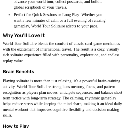
advance your world tour, collect postcards, and build a
global scrapbook of your travels.
Perfect for Quick Sessions or Long Play: Whether you
want a few minutes of calm or a full evening of relaxing
gameplay, World Tour Solitaire adapts to your pace.
Why You'll Love It
World Tour Solitaire blends the comfort of classic card-game mechanics
with the excitement of international travel. The result is a cozy, visually
rich solitaire experience filled with personality, exploration, and endless
replay value.
Brain Benefits
Playing solitaire is more than just relaxing, it's a powerful brain-training
activity. World Tour Solitaire strengthens memory, focus, and pattern
recognition as players plan moves, anticipate sequences, and balance short
term tactics with long-term strategy. The calming, rhythmic gameplay
helps reduce stress while keeping the mind sharp, making it an ideal daily
mental workout that improves cognitive flexibility and decision-making
skills.
How to Play