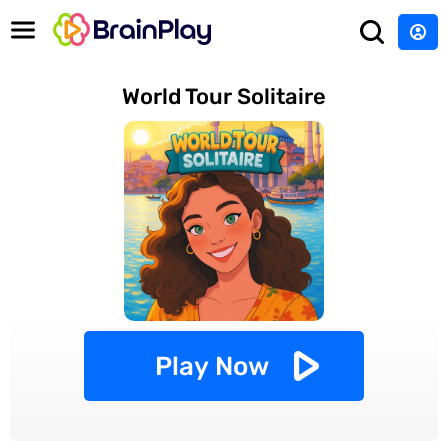
World Tour Solitaire
Play Now