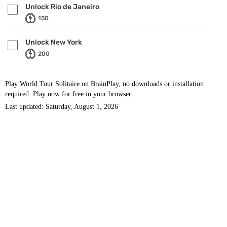
Unlock Rio de Janeiro
150
Unlock New York
200
Play World Tour Solitaire on BrainPlay, no downloads or installation
required. Play now for free in your browser.
Last updated: Saturday, August 1, 2026