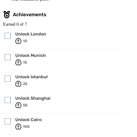
Achievements
Earned
0
of 7
Unlock London
10
Unlock Munich
15
Unlock Istanbul
25
Unlock Shanghai
50
Unlock Cairo
100