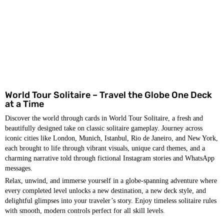
World Tour Solitaire – Travel the Globe One Deck
at a Time
Discover the world through cards in World Tour Solitaire, a fresh and
beautifully designed take on classic solitaire gameplay. Journey across
iconic cities like London, Munich, Istanbul, Rio de Janeiro, and New York,
each brought to life through vibrant visuals, unique card themes, and a
charming narrative told through fictional Instagram stories and WhatsApp
messages.
Relax, unwind, and immerse yourself in a globe-spanning adventure where
every completed level unlocks a new destination, a new deck style, and
delightful glimpses into your traveler’s story. Enjoy timeless solitaire rules
with smooth, modern controls perfect for all skill levels.