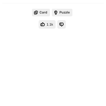
Card
Puzzle
1.1k