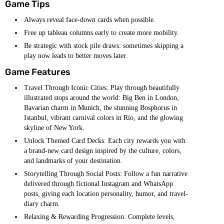
Game Tips
Always reveal face-down cards when possible.
Free up tableau columns early to create more mobility.
Be strategic with stock pile draws: sometimes skipping a
play now leads to better moves later.
Game Features
Travel Through Iconic Cities: Play through beautifully
illustrated stops around the world: Big Ben in London,
Bavarian charm in Munich, the stunning Bosphorus in
Istanbul, vibrant carnival colors in Rio, and the glowing
skyline of New York.
Unlock Themed Card Decks: Each city rewards you with
a brand-new card design inspired by the culture, colors,
and landmarks of your destination.
Storytelling Through Social Posts: Follow a fun narrative
delivered through fictional Instagram and WhatsApp
posts, giving each location personality, humor, and travel-
diary charm.
Relaxing & Rewarding Progression: Complete levels,