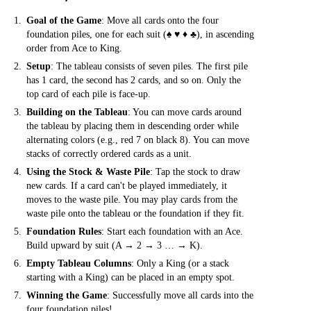
Goal of the Game
: Move all cards onto the four
foundation piles, one for each suit (♠ ♥ ♦ ♣), in ascending
order from Ace to King.
Setup
: The tableau consists of seven piles. The first pile
has 1 card, the second has 2 cards, and so on. Only the
top card of each pile is face-up.
Building on the Tableau
: You can move cards around
the tableau by placing them in descending order while
alternating colors (e.g., red 7 on black 8). You can move
stacks of correctly ordered cards as a unit.
Using the Stock & Waste Pile
: Tap the stock to draw
new cards. If a card can't be played immediately, it
moves to the waste pile. You may play cards from the
waste pile onto the tableau or the foundation if they fit.
Foundation Rules
: Start each foundation with an Ace.
Build upward by suit (A → 2 → 3 … → K).
Empty Tableau Columns
: Only a King (or a stack
starting with a King) can be placed in an empty spot.
Winning the Game
: Successfully move all cards into the
four foundation piles!