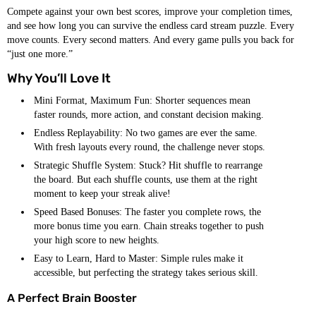
Compete against your own best scores, improve your completion times,
and see how long you can survive the endless card stream puzzle. Every
move counts. Every second matters. And every game pulls you back for
“just one more.”
Why You’ll Love It
Mini Format, Maximum Fun: Shorter sequences mean
faster rounds, more action, and constant decision making.
Endless Replayability: No two games are ever the same.
With fresh layouts every round, the challenge never stops.
Strategic Shuffle System: Stuck? Hit shuffle to rearrange
the board. But each shuffle counts, use them at the right
moment to keep your streak alive!
Speed Based Bonuses: The faster you complete rows, the
more bonus time you earn. Chain streaks together to push
your high score to new heights.
Easy to Learn, Hard to Master: Simple rules make it
accessible, but perfecting the strategy takes serious skill.
A Perfect Brain Booster