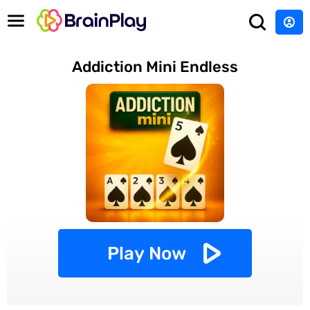
Addiction Mini Endless
Play Now