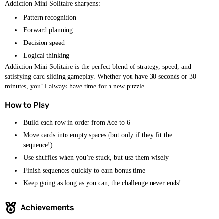
Addiction Mini Solitaire sharpens:
Pattern recognition
Forward planning
Decision speed
Logical thinking
Addiction Mini Solitaire is the perfect blend of strategy, speed, and
satisfying card sliding gameplay. Whether you have 30 seconds or 30
minutes, you’ll always have time for a new puzzle.
How to Play
Build each row in order from Ace to 6
Move cards into empty spaces (but only if they fit the
sequence!)
Use shuffles when you’re stuck, but use them wisely
Finish sequences quickly to earn bonus time
Keep going as long as you can, the challenge never ends!
Achievements