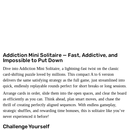
Addiction Mini Solitaire — Fast, Addictive, and
Impossible to Put Down
Dive into Addiction Mini Solitaire, a lightning-fast twist on the classic
card-shifting puzzle loved by millions. This compact A to 6 version
delivers the same satisfying strategy as the full game, just streamlined into
quick, endlessly replayable rounds perfect for short breaks or long sessions.
Arrange cards in order, slide them into the open spaces, and clear the board
as efficiently as you can. Think ahead, plan smart moves, and chase the
thrill of creating perfectly aligned sequences. With endless gameplay,
strategic shuffles, and rewarding time bonuses, this is solitaire like you’ve
never experienced it before!
Challenge Yourself