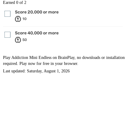
Earned
0
of 2
Score 20,000 or more
10
Score 40,000 or more
50
Play Addiction Mini Endless on BrainPlay, no downloads or installation
required. Play now for free in your browser.
Last updated: Saturday, August 1, 2026