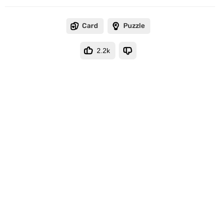
Card
Puzzle
2.2k