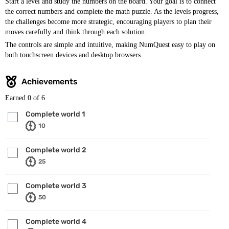
Start a level and study the numbers on the board. Your goal is to connect
the correct numbers and complete the math puzzle. As the levels progress,
the challenges become more strategic, encouraging players to plan their
moves carefully and think through each solution.
The controls are simple and intuitive, making NumQuest easy to play on
both touchscreen devices and desktop browsers.
Achievements
Earned
0
of 6
Complete world 1
10
Complete world 2
25
Complete world 3
50
Complete world 4