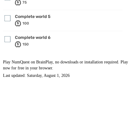
75
Complete world 5
100
Complete world 6
150
Play NumQuest on BrainPlay, no downloads or installation required. Play
now for free in your browser.
Last updated: Saturday, August 1, 2026