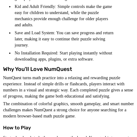
Kid and Adult Friendly: Simple controls make the game
easy for children to understand, while the puzzle
mechanics provide enough challenge for older players
and adults.
Save and Load System: You can save progress and return
later, making it easy to continue their puzzle solving
journey.
No Installation Required: Start playing instantly without
downloading apps, plugins, or extra software.
Why You'll Love NumQuest
NumQuest turns math practice into a relaxing and rewarding puzzle
experience. Instead of simple drills or flashcards, players interact with
numbers in a visual and strategic way. Each completed puzzle gives a sense
of progress, making the game both educational and satisfying.
The combination of colorful graphics, smooth gameplay, and smart number
challenges makes NumQuest a strong choice for anyone searching for a
modern browser-based math puzzle game.
How to Play