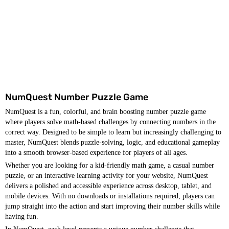
NumQuest Number Puzzle Game
NumQuest is a fun, colorful, and brain boosting number puzzle game
where players solve math-based challenges by connecting numbers in the
correct way. Designed to be simple to learn but increasingly challenging to
master, NumQuest blends puzzle-solving, logic, and educational gameplay
into a smooth browser-based experience for players of all ages.
Whether you are looking for a kid-friendly math game, a casual number
puzzle, or an interactive learning activity for your website, NumQuest
delivers a polished and accessible experience across desktop, tablet, and
mobile devices. With no downloads or installations required, players can
jump straight into the action and start improving their number skills while
having fun.