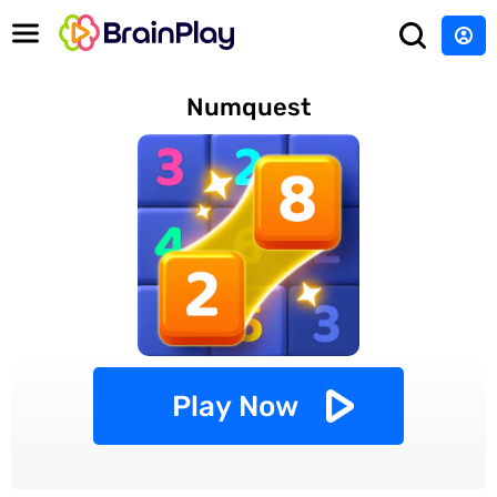
Numquest
Play Now