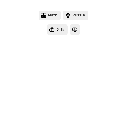
Math
Puzzle
2.1k