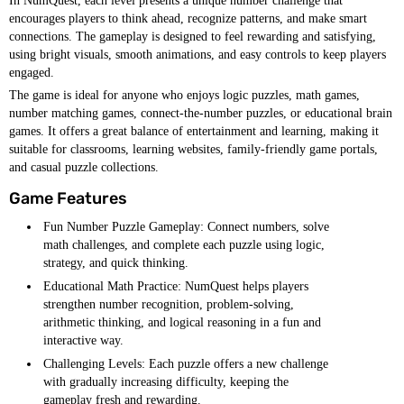
In NumQuest, each level presents a unique number challenge that
encourages players to think ahead, recognize patterns, and make smart
connections. The gameplay is designed to feel rewarding and satisfying,
using bright visuals, smooth animations, and easy controls to keep players
engaged.
The game is ideal for anyone who enjoys logic puzzles, math games,
number matching games, connect-the-number puzzles, or educational brain
games. It offers a great balance of entertainment and learning, making it
suitable for classrooms, learning websites, family-friendly game portals,
and casual puzzle collections.
Game Features
Fun Number Puzzle Gameplay: Connect numbers, solve
math challenges, and complete each puzzle using logic,
strategy, and quick thinking.
Educational Math Practice: NumQuest helps players
strengthen number recognition, problem-solving,
arithmetic thinking, and logical reasoning in a fun and
interactive way.
Challenging Levels: Each puzzle offers a new challenge
with gradually increasing difficulty, keeping the
gameplay fresh and rewarding.