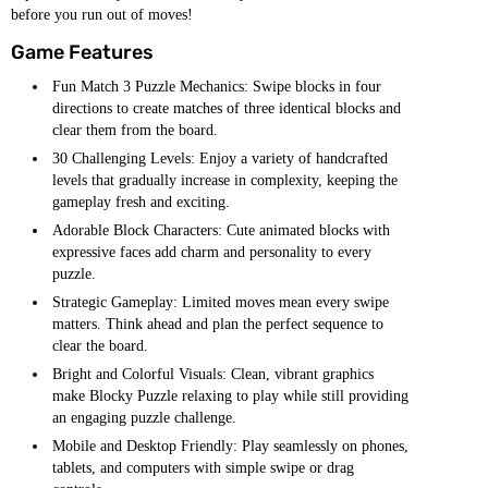
before you run out of moves!
Game Features
Fun Match 3 Puzzle Mechanics: Swipe blocks in four
directions to create matches of three identical blocks and
clear them from the board.
30 Challenging Levels: Enjoy a variety of handcrafted
levels that gradually increase in complexity, keeping the
gameplay fresh and exciting.
Adorable Block Characters: Cute animated blocks with
expressive faces add charm and personality to every
puzzle.
Strategic Gameplay: Limited moves mean every swipe
matters. Think ahead and plan the perfect sequence to
clear the board.
Bright and Colorful Visuals: Clean, vibrant graphics
make Blocky Puzzle relaxing to play while still providing
an engaging puzzle challenge.
Mobile and Desktop Friendly: Play seamlessly on phones,
tablets, and computers with simple swipe or drag