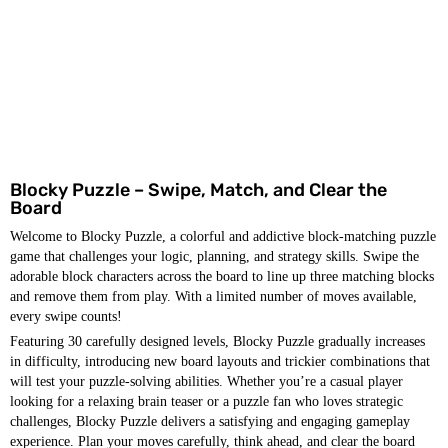
Blocky Puzzle – Swipe, Match, and Clear the
Board
Welcome to Blocky Puzzle, a colorful and addictive block-matching puzzle
game that challenges your logic, planning, and strategy skills. Swipe the
adorable block characters across the board to line up three matching blocks
and remove them from play. With a limited number of moves available,
every swipe counts!
Featuring 30 carefully designed levels, Blocky Puzzle gradually increases
in difficulty, introducing new board layouts and trickier combinations that
will test your puzzle-solving abilities. Whether you’re a casual player
looking for a relaxing brain teaser or a puzzle fan who loves strategic
challenges, Blocky Puzzle delivers a satisfying and engaging gameplay
experience. Plan your moves carefully, think ahead, and clear the board