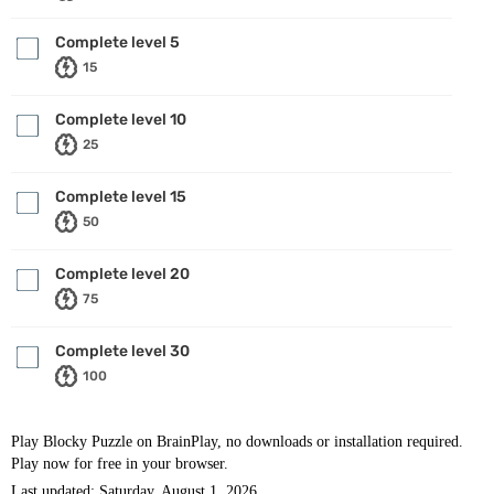
Complete level 5
15
Complete level 10
25
Complete level 15
50
Complete level 20
75
Complete level 30
100
Play Blocky Puzzle on BrainPlay, no downloads or installation required.
Play now for free in your browser.
Last updated: Saturday, August 1, 2026