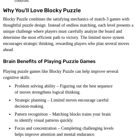
controls.
Why You'll Love Blocky Puzzle
Blocky Puzzle combines the satisfying mechanics of match-3 games with
thoughtful puzzle design. Instead of endless matching, each level presents a
unique challenge where players must carefully analyze the board and
determine the most efficient path to victory. The limited move system
encourages strategic thinking, rewarding players who plan several moves
ahead.
Brain Benefits of Playing Puzzle Games
Playing puzzle games like Blocky Puzzle can help improve several
cognitive skills:
Problem solving ability – Figuring out the best sequence
of moves strengthens logical thinking.
Strategic planning – Limited moves encourage careful
decision-making.
Pattern recognition – Matching blocks trains your brain
to identify visual patterns quickly.
Focus and concentration – Completing challenging levels
helps improve attention and mental endurance.