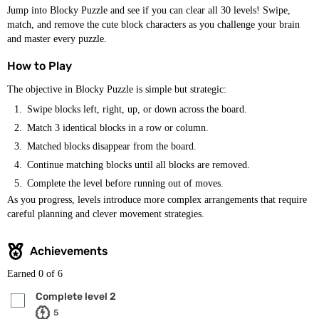
Jump into Blocky Puzzle and see if you can clear all 30 levels! Swipe,
match, and remove the cute block characters as you challenge your brain
and master every puzzle.
How to Play
The objective in Blocky Puzzle is simple but strategic:
Swipe blocks left, right, up, or down across the board.
Match 3 identical blocks in a row or column.
Matched blocks disappear from the board.
Continue matching blocks until all blocks are removed.
Complete the level before running out of moves.
As you progress, levels introduce more complex arrangements that require
careful planning and clever movement strategies.
Achievements
Earned
0
of 6
Complete level 2
5