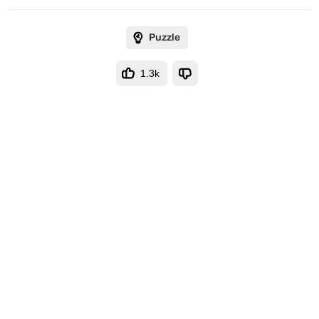
Puzzle
1.3k