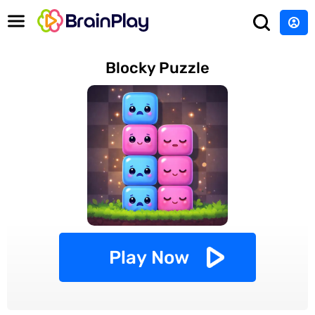
Blocky Puzzle
Play Now