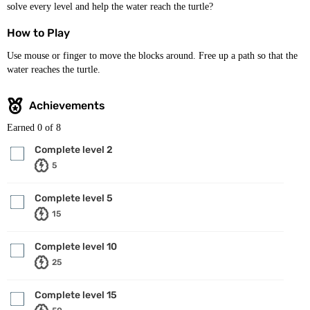
solve every level and help the water reach the turtle?
How to Play
Use mouse or finger to move the blocks around. Free up a path so that the
water reaches the turtle.
Achievements
Earned
0
of 8
Complete level 2
5
Complete level 5
15
Complete level 10
25
Complete level 15