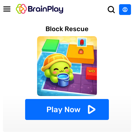
Block Rescue
Play Now