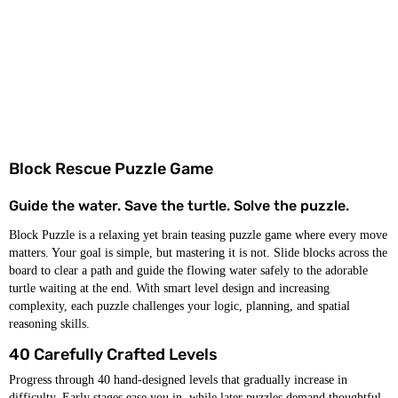
Block Rescue Puzzle Game
Guide the water. Save the turtle. Solve the puzzle.
Block Puzzle is a relaxing yet brain teasing puzzle game where every move
matters. Your goal is simple, but mastering it is not. Slide blocks across the
board to clear a path and guide the flowing water safely to the adorable
turtle waiting at the end. With smart level design and increasing
complexity, each puzzle challenges your logic, planning, and spatial
reasoning skills.
40 Carefully Crafted Levels
Progress through 40 hand-designed levels that gradually increase in
difficulty. Early stages ease you in, while later puzzles demand thoughtful