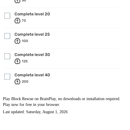
50
Complete level 20
75
Complete level 25
100
Complete level 30
125
Complete level 40
200
Play Block Rescue on BrainPlay, no downloads or installation required.
Play now for free in your browser.
Last updated: Saturday, August 1, 2026