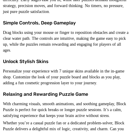
strategy, precision moves, and forward thinking. No timers, no pressure,
just pure puzzle satisfaction.
Simple Controls, Deep Gameplay
Drag blocks using your mouse or finger to reposition obstacles and create a
clear water path. The controls are intuitive, making the game easy to pick
up, while the puzzles remain rewarding and engaging for players of all
ages.
Unlock Stylish Skins
Personalize your experience with 7 unique skins available in the in-game
shop. Customize the look of your puzzle board and blocks as you play,
adding a fun cosmetic progression layer to your journey.
Relaxing and Rewarding Puzzle Game
With charming visuals, smooth animations, and soothing gameplay, Block
Puzzle is perfect for quick breaks or longer puzzle sessions. It’s a calm,
satisfying experience that keeps your brain active without stress.
Whether you’re a casual puzzle fan or a dedicated problem-solver, Block
Puzzle delivers a delightful mix of logic, creativity, and charm. Can you