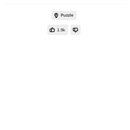
Puzzle
1.9k