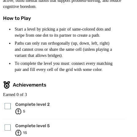
active, build mental habits that support problem-solving, and reduce
cognitive boredom.
How to Play
Start a level by picking a pair of same-colored dots and
swipe from one dot to its partner to create a path.
Paths can only run orthogonally (up, down, left, right)
and cannot cross or share the same cell (unless playing a
variant that allows bridges).
To complete the level you must: connect every matching
pair and fill every cell of the grid with some color.
Achievements
Earned
0
of 3
Complete level 2
5
Complete level 5
15