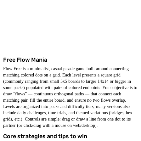
Free Flow Mania
Flow Free is a minimalist, casual puzzle game built around connecting
matching colored dots on a grid. Each level presents a square grid
(commonly ranging from small 5x5 boards to larger 14x14 or bigger in
some packs) populated with pairs of colored endpoints. Your objective is to
draw “flows” — continuous orthogonal paths — that connect each
matching pair, fill the entire board, and ensure no two flows overlap.
Levels are organized into packs and difficulty tiers; many versions also
include daily challenges, time trials, and themed variations (bridges, hex
grids, etc.). Controls are simple: drag or draw a line from one dot to its
partner (or click/drag with a mouse on web/desktop).
Core strategies and tips to win