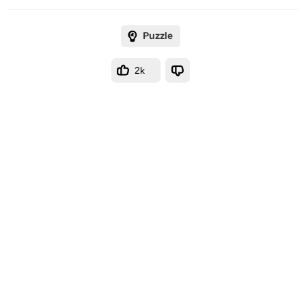
Puzzle
2k