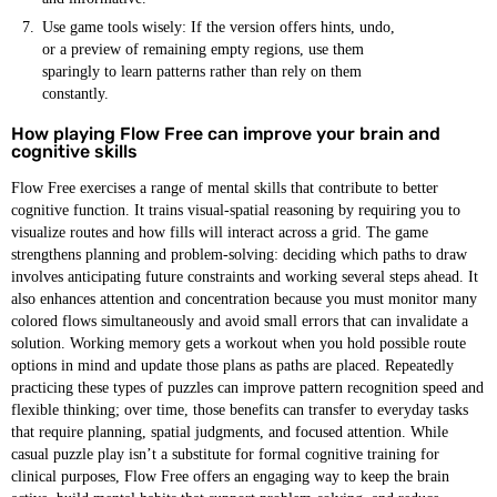
Use game tools wisely: If the version offers hints, undo,
or a preview of remaining empty regions, use them
sparingly to learn patterns rather than rely on them
constantly.
How playing Flow Free can improve your brain and
cognitive skills
Flow Free exercises a range of mental skills that contribute to better
cognitive function. It trains visual-spatial reasoning by requiring you to
visualize routes and how fills will interact across a grid. The game
strengthens planning and problem-solving: deciding which paths to draw
involves anticipating future constraints and working several steps ahead. It
also enhances attention and concentration because you must monitor many
colored flows simultaneously and avoid small errors that can invalidate a
solution. Working memory gets a workout when you hold possible route
options in mind and update those plans as paths are placed. Repeatedly
practicing these types of puzzles can improve pattern recognition speed and
flexible thinking; over time, those benefits can transfer to everyday tasks
that require planning, spatial judgments, and focused attention. While
casual puzzle play isn’t a substitute for formal cognitive training for
clinical purposes, Flow Free offers an engaging way to keep the brain