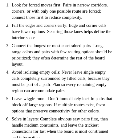
Look for forced moves first: Pairs in narrow corridors,
corners, or with only one possible route are forced;
connect those first to reduce complexity.
Fill the edges and corners early: Edge and corner cells
have fewer options. Securing those lanes helps define the
interior space.
Connect the longest or most constrained pairs: Long-
range colors and pairs with few routing options should be
prioritized; they often determine the rest of the board
layout.
Avoid isolating empty cells: Never leave single empty
cells completely surrounded by filled cells, because they
must be part of a path. Plan so every remaining empty
region can accommodate pairs.
Leave wiggle room: Don’t immediately lock in paths that
block off large regions. If multiple routes exist, favor
options that preserve connectivity for other colors.
Solve in layers: Complete obvious easy pairs first, then
handle medium constraints, and leave the trickiest
connections for last when the board is most constrained
and informative.