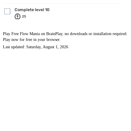
Complete level 10
25
Play Free Flow Mania on BrainPlay, no downloads or installation required.
Play now for free in your browser.
Last updated: Saturday, August 1, 2026