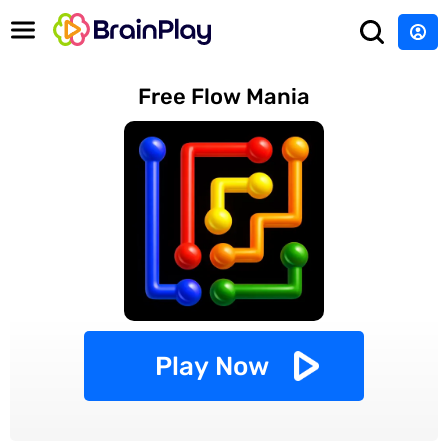
Free Flow Mania
Play Now