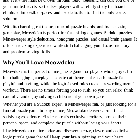
and every tile must be chosen through logic. Guessing can cost you one of
your limited hearts, so the best players will carefully study the board,
eliminate impossible spaces, and use deduction to find the only correct
solution.
With its charming cat theme, colorful puzzle boards, and brain-teasing
gameplay, Meowdoku is perfect for fans of logic games, Sudoku puzzles,
Minesweeper style deduction, nonogram puzzles, and casual brain games. It
offers a relaxing experience while still challenging your focus, memory,
and problem solving skills.
Why You’ll Love Meowdoku
Meowdoku is the perfect online puzzle game for players who enjoy calm
but challenging gameplay. The cute cat theme makes each puzzle feel
playful and inviting, while the logic-based rules create a rewarding mental
workout. There are no timers forcing you to rush, so you can relax, think
carefully, and enjoy solving each board at your own pace.
Whether you are a Sudoku expert, a Minesweeper fan, or just looking for a
fun cat puzzle game to play online, Meowdoku delivers a smart and
satisfying experience. Find each cat’s exclusive territory, protect their
personal space, and complete the puzzle without losing your hearts.
Play Meowdoku online today and discover a cozy, clever, and addictive
logic puzzle game that will keep your brain spinning and your heart