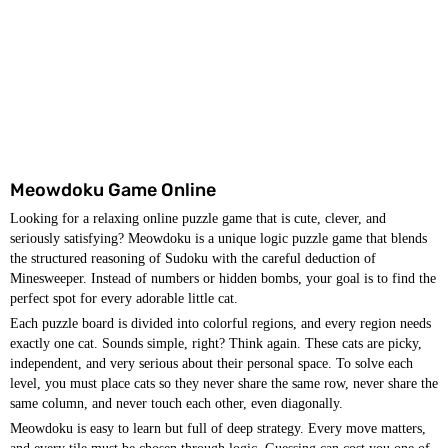
Meowdoku Game Online
Looking for a relaxing online puzzle game that is cute, clever, and
seriously satisfying? Meowdoku is a unique logic puzzle game that blends
the structured reasoning of Sudoku with the careful deduction of
Minesweeper. Instead of numbers or hidden bombs, your goal is to find the
perfect spot for every adorable little cat.
Each puzzle board is divided into colorful regions, and every region needs
exactly one cat. Sounds simple, right? Think again. These cats are picky,
independent, and very serious about their personal space. To solve each
level, you must place cats so they never share the same row, never share the
same column, and never touch each other, even diagonally.
Meowdoku is easy to learn but full of deep strategy. Every move matters,