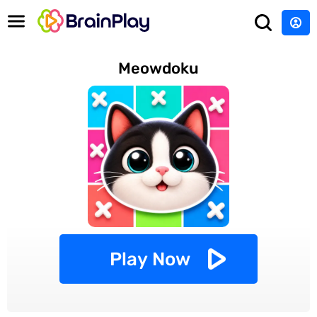
Meowdoku
Play Now