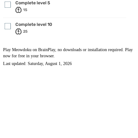
Complete level 5
15
Complete level 10
25
Play Meowdoku on BrainPlay, no downloads or installation required. Play
now for free in your browser.
Last updated: Saturday, August 1, 2026