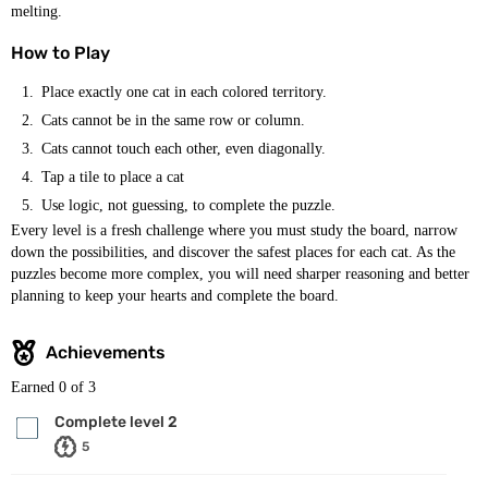
melting.
How to Play
Place exactly one cat in each colored territory.
Cats cannot be in the same row or column.
Cats cannot touch each other, even diagonally.
Tap a tile to place a cat
Use logic, not guessing, to complete the puzzle.
Every level is a fresh challenge where you must study the board, narrow
down the possibilities, and discover the safest places for each cat. As the
puzzles become more complex, you will need sharper reasoning and better
planning to keep your hearts and complete the board.
Achievements
Earned
0
of 3
Complete level 2
5