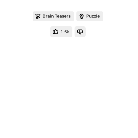
Brain Teasers
Puzzle
1.6k