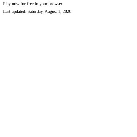
Play now for free in your browser.
Last updated: Saturday, August 1, 2026