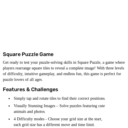
Square Puzzle Game
Get ready to test your puzzle-solving skills in Square Puzzle, a game where
players rearrange square tiles to reveal a complete image! With three levels
of difficulty, intuitive gameplay, and endless fun, this game is perfect for
puzzle lovers of all ages.
Features & Challenges
Simply tap and rotate tiles to find their correct positions.
Visually Stunning Images – Solve puzzles featuring cute
animals and photos.
4 Difficulty modes - Choose your grid size at the start,
each grid size has a different move and time limit.