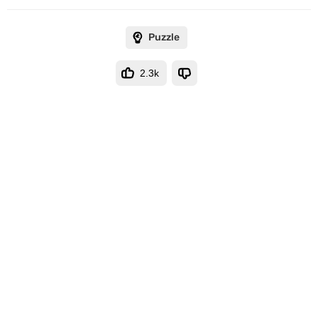
Puzzle
2.3k