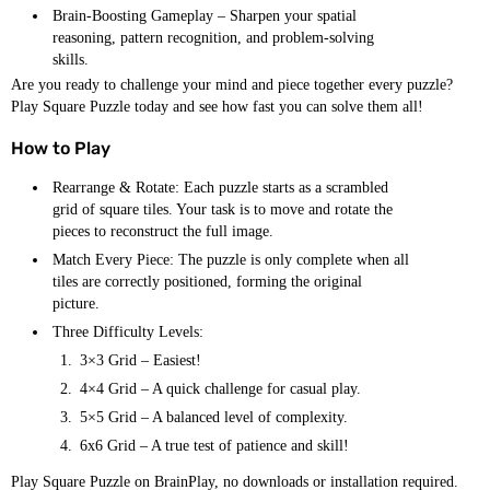
Brain-Boosting Gameplay – Sharpen your spatial
reasoning, pattern recognition, and problem-solving
skills.
Are you ready to challenge your mind and piece together every puzzle?
Play Square Puzzle today and see how fast you can solve them all!
How to Play
Rearrange & Rotate: Each puzzle starts as a scrambled
grid of square tiles. Your task is to move and rotate the
pieces to reconstruct the full image.
Match Every Piece: The puzzle is only complete when all
tiles are correctly positioned, forming the original
picture.
Three Difficulty Levels:
3×3 Grid – Easiest!
4×4 Grid – A quick challenge for casual play.
5×5 Grid – A balanced level of complexity.
6x6 Grid – A true test of patience and skill!
Play Square Puzzle on BrainPlay, no downloads or installation required.