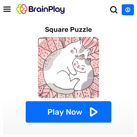
Square Puzzle
Play Now