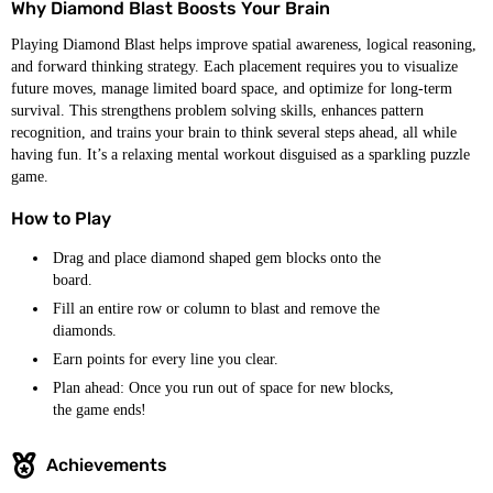
Why Diamond Blast Boosts Your Brain
Playing Diamond Blast helps improve spatial awareness, logical reasoning,
and forward thinking strategy. Each placement requires you to visualize
future moves, manage limited board space, and optimize for long-term
survival. This strengthens problem solving skills, enhances pattern
recognition, and trains your brain to think several steps ahead, all while
having fun. It’s a relaxing mental workout disguised as a sparkling puzzle
game.
How to Play
Drag and place diamond shaped gem blocks onto the
board.
Fill an entire row or column to blast and remove the
diamonds.
Earn points for every line you clear.
Plan ahead: Once you run out of space for new blocks,
the game ends!
Achievements