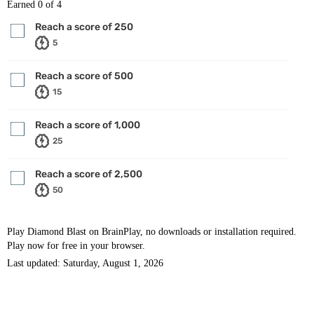
Earned
0
of 4
Reach a score of 250
5
Reach a score of 500
15
Reach a score of 1,000
25
Reach a score of 2,500
50
Play Diamond Blast on BrainPlay, no downloads or installation required.
Play now for free in your browser.
Last updated: Saturday, August 1, 2026