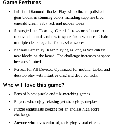
Game Features
Brilliant Diamond Blocks: Play with vibrant, polished
gem blocks in stunning colors including sapphire blue,
emerald green, ruby red, and golden topaz.
Strategic Line Clearing: Clear full rows or columns to
remove diamonds and create space for new pieces. Chain
multiple clears together for massive scores!
Endless Gameplay: Keep playing as long as you can fit
new blocks on the board. The challenge increases as space
becomes limited.
Perfect for All Devices: Optimized for mobile, tablet, and
desktop play with intuitive drag and drop controls.
Who will love this game?
Fans of block puzzle and tile-matching games
Players who enjoy relaxing yet strategic gameplay
Puzzle enthusiasts looking for an endless high score
challenge
Anyone who loves colorful, satisfying visual effects