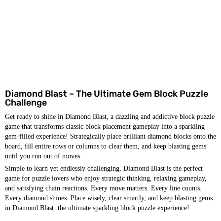
Diamond Blast – The Ultimate Gem Block Puzzle
Challenge
Get ready to shine in Diamond Blast, a dazzling and addictive block puzzle
game that transforms classic block placement gameplay into a sparkling
gem-filled experience! Strategically place brilliant diamond blocks onto the
board, fill entire rows or columns to clear them, and keep blasting gems
until you run out of moves.
Simple to learn yet endlessly challenging, Diamond Blast is the perfect
game for puzzle lovers who enjoy strategic thinking, relaxing gameplay,
and satisfying chain reactions. Every move matters. Every line counts.
Every diamond shines. Place wisely, clear smartly, and keep blasting gems
in Diamond Blast: the ultimate sparkling block puzzle experience!