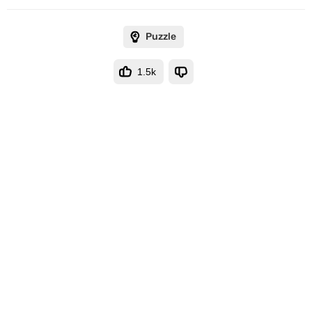
Puzzle
1.5k