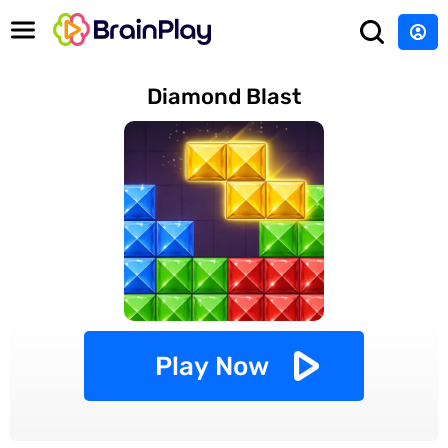
Diamond Blast
Play Now