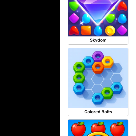
Skydom
Colored Bolts