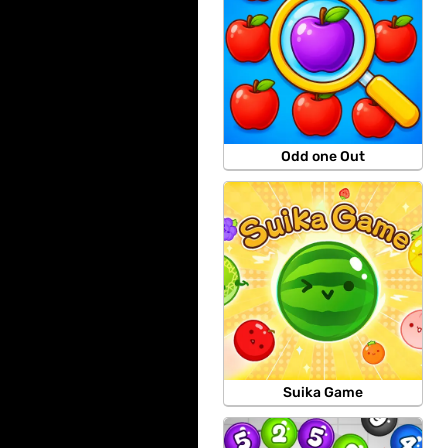
Odd one Out
Suika Game