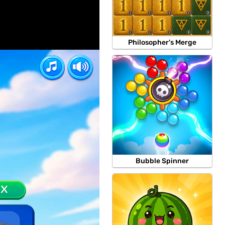
Philosopher’s Merge
Bubble Spinner