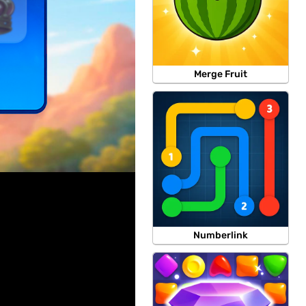
Merge Fruit
Numberlink