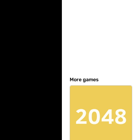
More games