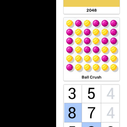
2048
Ball Crush