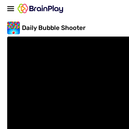
Daily Bubble Shooter