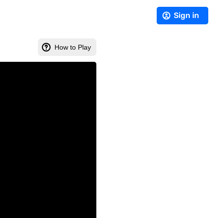
Sign in
How to Play