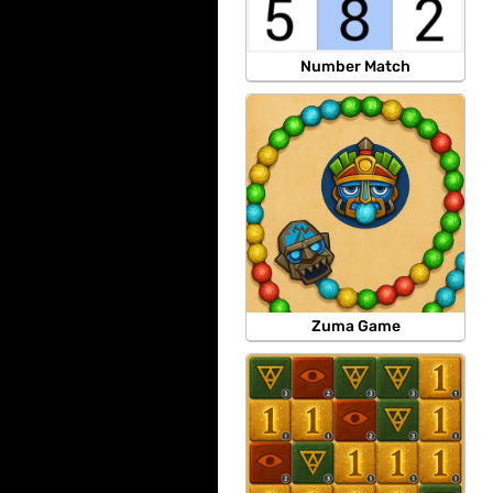
Number Match
Zuma Game