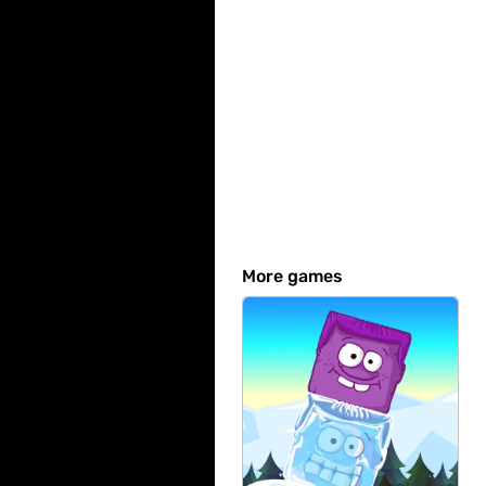
More games