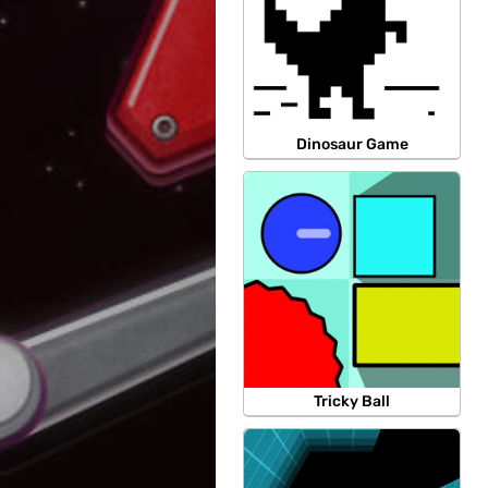
Dinosaur Game
Tricky Ball