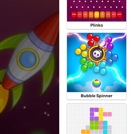
Plinko
Bubble Spinner