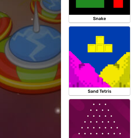
Snake
Sand Tetris