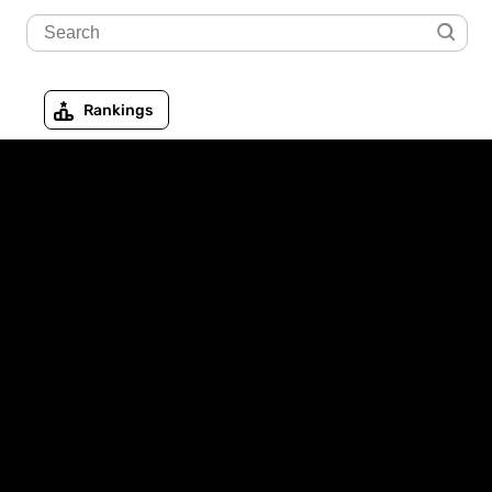
Rankings