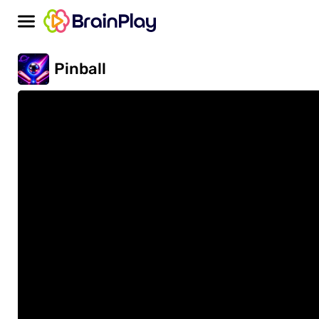
Pinball