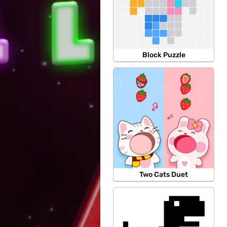
Block Puzzle
Two Cats Duet