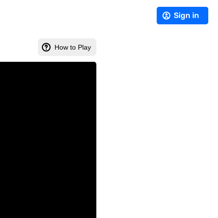
Sign in
How to Play