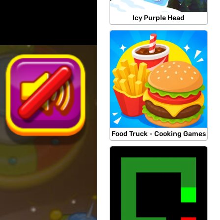
Icy Purple Head
Food Truck - Cooking Games