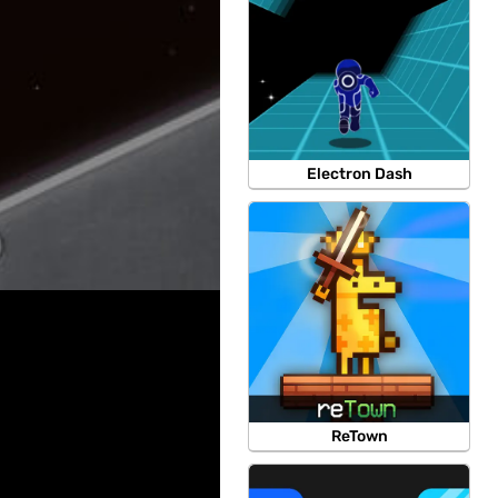
Electron Dash
ReTown