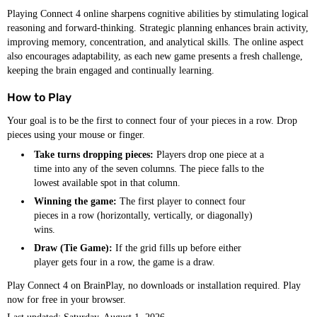
Playing Connect 4 online sharpens cognitive abilities by stimulating logical
reasoning and forward-thinking. Strategic planning enhances brain activity,
improving memory, concentration, and analytical skills. The online aspect
also encourages adaptability, as each new game presents a fresh challenge,
keeping the brain engaged and continually learning.
How to Play
Your goal is to be the first to connect four of your pieces in a row. Drop
pieces using your mouse or finger.
Take turns dropping pieces:
Players drop one piece at a
time into any of the seven columns. The piece falls to the
lowest available spot in that column.
Winning the game:
The first player to connect four
pieces in a row (horizontally, vertically, or diagonally)
wins.
Draw (Tie Game):
If the grid fills up before either
player gets four in a row, the game is a draw.
Play Connect 4 on BrainPlay, no downloads or installation required. Play
now for free in your browser.