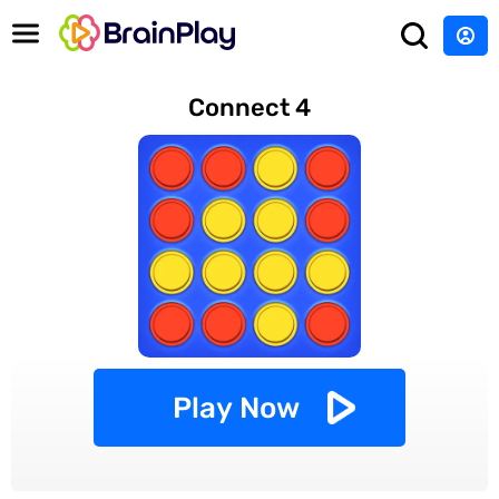
Connect 4
Play Now