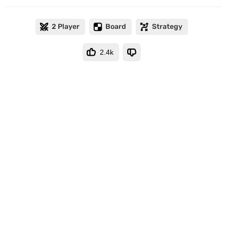
2 Player
Board
Strategy
2.4k