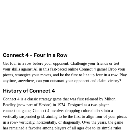
Connect 4 - Four in a Row
Get four in a row before your opponent. Challenge your friends or test
your skills against AI in this fast-paced online Connect 4 game! Drop your
pieces, strategize your moves, and be the first to line up four in a row. Play
anytime, anywhere, can you outsmart your opponent and claim victory?
History of Connect 4
Connect 4 is a classic strategy game that was first released by Milton
Bradley (now part of Hasbro) in 1974. Designed as a two-player
connection game, Connect 4 involves dropping colored discs into a
vertically suspended grid, aiming to be the first to align four of your pieces
in a row- vertically, horizontally, or diagonally. Over the years, the game
has remained a favorite among players of all ages due to its simple rules