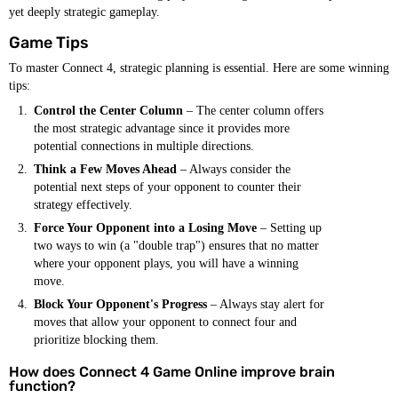
yet deeply strategic gameplay.
Game Tips
To master Connect 4, strategic planning is essential. Here are some winning
tips:
Control the Center Column
– The center column offers
the most strategic advantage since it provides more
potential connections in multiple directions.
Think a Few Moves Ahead
– Always consider the
potential next steps of your opponent to counter their
strategy effectively.
Force Your Opponent into a Losing Move
– Setting up
two ways to win (a "double trap") ensures that no matter
where your opponent plays, you will have a winning
move.
Block Your Opponent's Progress
– Always stay alert for
moves that allow your opponent to connect four and
prioritize blocking them.
How does Connect 4 Game Online improve brain
function?